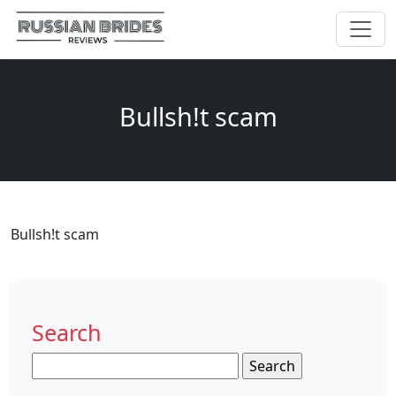
Bullsh!t scam
Bullsh!t scam
Search
Search
for: