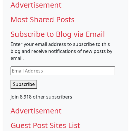
Advertisement
Most Shared Posts
Subscribe to Blog via Email
Enter your email address to subscribe to this
blog and receive notifications of new posts by
email.
Email
Address
Subscribe
Join 8,918 other subscribers
Advertisement
Guest Post Sites List