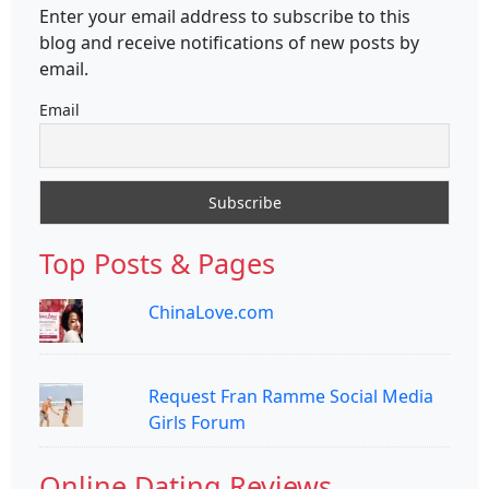
Enter your email address to subscribe to this
blog and receive notifications of new posts by
email.
Email
Top Posts & Pages
ChinaLove.com
Request Fran Ramme Social Media
Girls Forum
Online Dating Reviews