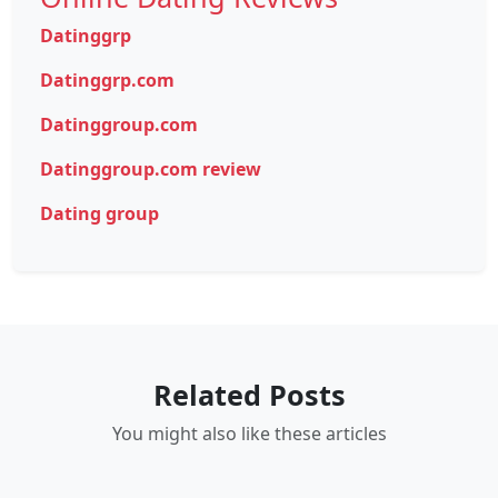
Datinggrp
Datinggrp.com
Datinggroup.com
Datinggroup.com review
Dating group
Related Posts
You might also like these articles