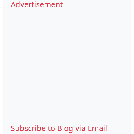
Advertisement
Subscribe to Blog via Email