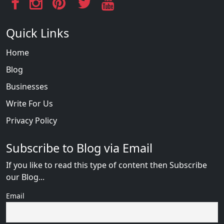
Quick Links
Home
Blog
Businesses
Write For Us
Privacy Policy
Subscribe to Blog via Email
If you like to read this type of content then Subscribe
our Blog...
Email