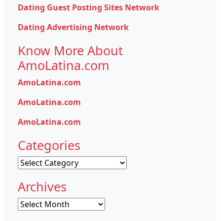
Dating Guest Posting Sites Network
Dating Advertising Network
Know More About
AmoLatina.com
AmoLatina.com
AmoLatina.com
AmoLatina.com
Categories
Categories
Archives
Archives