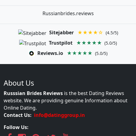
Russianbrides.reviews
Sitejabber
★★★★☆
(4.5/5)
Trustpilot
★★★★★
(5.0/5)
Reviews.io
★★★★★
(5.0/5)
About Us
Russsian Brides Reviews
is the best Dating Reviews
website. We are providing genuine Information about
Online Dating.
Contact Us:
info@datinggroup.in
Follow Us: