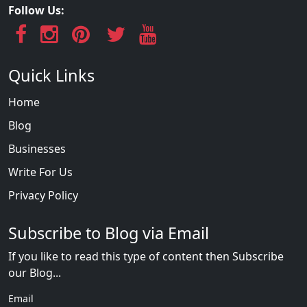
Follow Us:
Quick Links
Home
Blog
Businesses
Write For Us
Privacy Policy
Subscribe to Blog via Email
If you like to read this type of content then Subscribe
our Blog...
Email