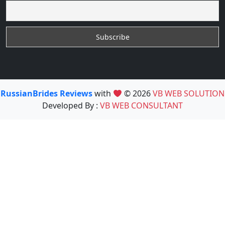
RussianBrides Reviews
with
© 2026
VB WEB SOLUTION
Developed By :
VB WEB CONSULTANT