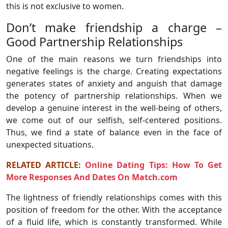
this is not exclusive to women.
Don’t make friendship a charge –
Good Partnership Relationships
One of the main reasons we turn friendships into
negative feelings is the charge. Creating expectations
generates states of anxiety and anguish that damage
the potency of partnership relationships. When we
develop a genuine interest in the well-being of others,
we come out of our selfish, self-centered positions.
Thus, we find a state of balance even in the face of
unexpected situations.
RELATED ARTICLE:
Online Dating Tips: How To Get
More Responses And Dates On Match.com
The lightness of friendly relationships comes with this
position of freedom for the other. With the acceptance
of a fluid life, which is constantly transformed. While