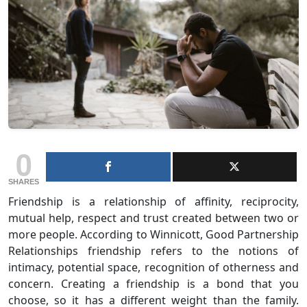
0
SHARES
Friendship is a relationship of affinity, reciprocity,
mutual help, respect and trust created between two or
more people. According to Winnicott, Good Partnership
Relationships friendship refers to the notions of
intimacy, potential space, recognition of otherness and
concern. Creating a friendship is a bond that you
choose, so it has a different weight than the family.