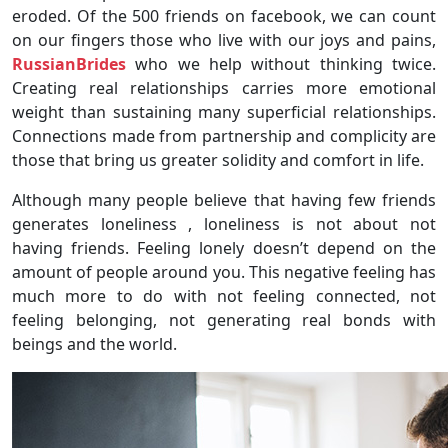
eroded. Of the 500 friends on facebook, we can count
on our fingers those who live with our joys and pains,
RussianBrides
who we help without thinking twice.
Creating real relationships carries more emotional
weight than sustaining many superficial relationships.
Connections made from partnership and complicity are
those that bring us greater solidity and comfort in life.
Although many people believe that having few friends
generates loneliness , loneliness is not about not
having friends. Feeling lonely doesn’t depend on the
amount of people around you. This negative feeling has
much more to do with not feeling connected, not
feeling belonging, not generating real bonds with
beings and the world.