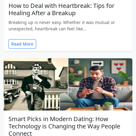
How to Deal with Heartbreak: Tips for
Healing After a Breakup
Breaking up is never easy. Whether it was mutual or
unexpected, heartbreak can feel like…
Read More
Smart Picks in Modern Dating: How
Technology is Changing the Way People
Connect