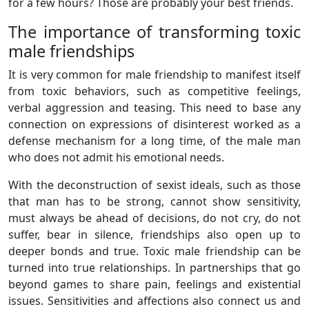
for a few hours? Those are probably your best friends.
The importance of transforming toxic
male friendships
It is very common for male friendship to manifest itself
from toxic behaviors, such as competitive feelings,
verbal aggression and teasing. This need to base any
connection on expressions of disinterest worked as a
defense mechanism for a long time, of the male man
who does not admit his emotional needs.
With the deconstruction of sexist ideals, such as those
that man has to be strong, cannot show sensitivity,
must always be ahead of decisions, do not cry, do not
suffer, bear in silence, friendships also open up to
deeper bonds and true. Toxic male friendship can be
turned into true relationships. In partnerships that go
beyond games to share pain, feelings and existential
issues. Sensitivities and affections also connect us and