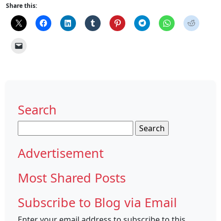
Share this:
Search
Search
for:
Advertisement
Most Shared Posts
Subscribe to Blog via Email
Enter your email address to subscribe to this