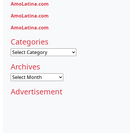
AmoLatina.com
AmoLatina.com
AmoLatina.com
Categories
Categories
Archives
Archives
Advertisement