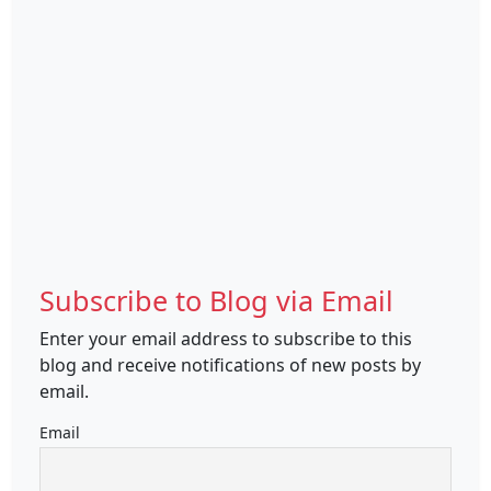
Subscribe to Blog via Email
Enter your email address to subscribe to this
blog and receive notifications of new posts by
email.
Email