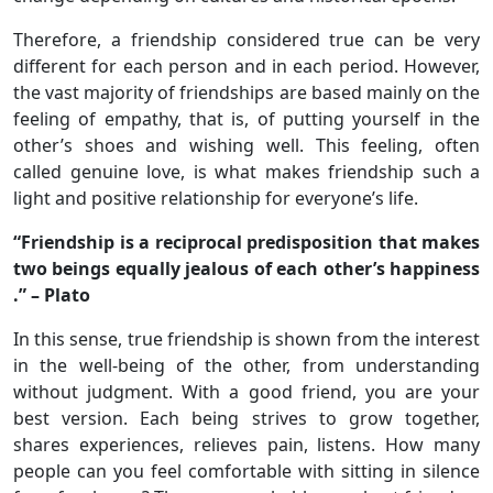
Therefore, a friendship considered true can be very
different for each person and in each period. However,
the vast majority of friendships are based mainly on the
feeling of empathy, that is, of putting yourself in the
other’s shoes and wishing well. This feeling, often
called genuine love, is what makes friendship such a
light and positive relationship for everyone’s life.
“Friendship is a reciprocal predisposition that makes
two beings equally jealous of each other’s happiness
.” – Plato
In this sense, true friendship is shown from the interest
in the well-being of the other, from understanding
without judgment. With a good friend, you are your
best version. Each being strives to grow together,
shares experiences, relieves pain, listens. How many
people can you feel comfortable with sitting in silence