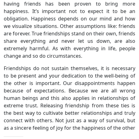
having friends has been proven to bring more
happiness. It’s important not to expect it to be an
obligation. Happiness depends on our mind and how
we visualize situations. Other assumptions like: friends
are forever. True friendships stand on their own, friends
share everything and never let us down, are also
extremely harmful. As with everything in life, people
change and so do circumstances.
Friendships do not sustain themselves, it is necessary
to be present and your dedication to the well-being of
the other is important. Our disappointments happen
because of expectations. Because we are all wrong
human beings and this also applies in relationships of
extreme trust. Releasing friendship from these ties is
the best way to cultivate better relationships and truly
connect with others. Not just as a way of survival, but
as a sincere feeling of joy for the happiness of the other