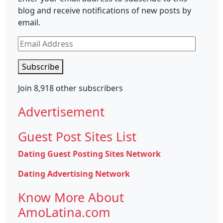
blog and receive notifications of new posts by
email.
Email
Address
Subscribe
Join 8,918 other subscribers
Advertisement
Guest Post Sites List
Dating Guest Posting Sites Network
Dating Advertising Network
Know More About
AmoLatina.com