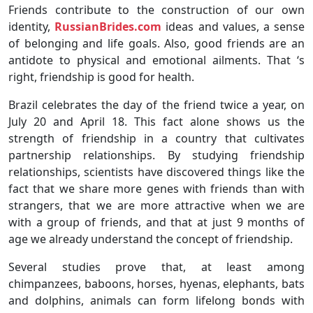
Friends contribute to the construction of our own
identity,
RussianBrides.com
ideas and values, a sense
of belonging and life goals. Also, good friends are an
antidote to physical and emotional ailments. That ‘s
right, friendship is good for health.
Brazil celebrates the day of the friend twice a year, on
July 20 and April 18. This fact alone shows us the
strength of friendship in a country that cultivates
partnership relationships. By studying friendship
relationships, scientists have discovered things like the
fact that we share more genes with friends than with
strangers, that we are more attractive when we are
with a group of friends, and that at just 9 months of
age we already understand the concept of friendship.
Several studies prove that, at least among
chimpanzees, baboons, horses, hyenas, elephants, bats
and dolphins, animals can form lifelong bonds with