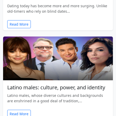
Dating today has become more and more surging. Unlike
old-timers who rely on blind dates…
Read More
Latino males: culture, power, and identity
Latino males, whose diverse cultures and backgrounds
are enshrined in a good deal of tradition,…
Read More