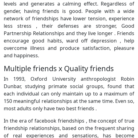
levels and generates a calming effect. Regardless of
gender, having friends is good. People with a wide
network of friendships have lower tension, experience
less stress , their defenses are stronger, Good
Partnership Relationships and they live longer . Friends
encourage good habits, ward off depression , help
overcome illness and produce satisfaction, pleasure
and happiness.
Multiple friends x Quality friends
In 1993, Oxford University anthropologist Robin
Dunbar, studying primate social groups, found that
each individual can only maintain up to a maximum of
150 meaningful relationships at the same time. Even so,
most adults only have two best friends .
In the era of facebook friendships , the concept of true
friendship relationships, based on the frequent sharing
of real experiences and sensations, has become