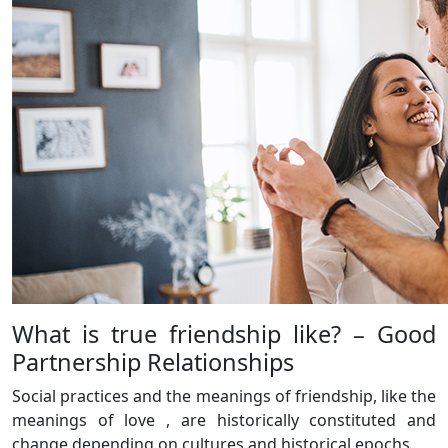
What is true friendship like? – Good
Partnership Relationships
Social practices and the meanings of friendship, like the
meanings of love , are historically constituted and
change depending on cultures and historical epochs.