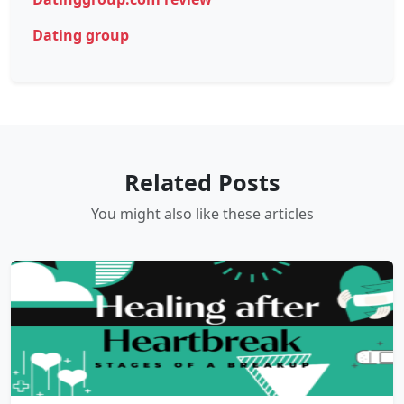
Dating group
Related Posts
You might also like these articles