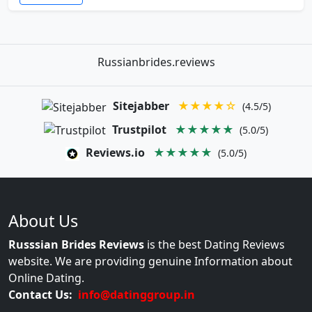
Russianbrides.reviews
Sitejabber
★★★★☆
(4.5/5)
Trustpilot
★★★★★
(5.0/5)
Reviews.io
★★★★★
(5.0/5)
About Us
Russsian Brides Reviews
is the best Dating Reviews
website. We are providing genuine Information about
Online Dating.
Contact Us:
info@datinggroup.in