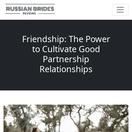
Friendship: The Power
to Cultivate Good
Partnership
Relationships