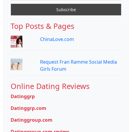
Top Posts & Pages
ChinaLove.com
Request Fran Ramme Social Media
Girls Forum
Online Dating Reviews
Datinggrp
Datinggrp.com
Datinggroup.com
Datinggroup.com review