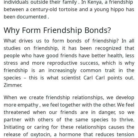
individuals outside their family . In Kenya, a friendship
between a century-old tortoise and a young hippo has
been documented .
Why Form Friendship Bonds?
What drives us to form bonds of friendship? In all
studies on friendship, it has been recognized that
people who have good friends have better health, less
stress and more reproductive success, which is why
friendship is an increasingly common trait in the
species – this is what scientist Carl Carl points out.
Zimmer.
When we create friendship relationships, we develop
more empathy , we feel together with the other. We feel
threatened when our friends are in danger, so we
partner with others of the same species to thrive.
Initiating or caring for these relationships causes the
release of oxytocin, a hormone that reduces tension