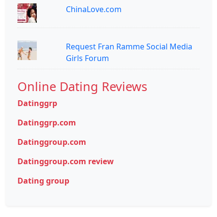
ChinaLove.com
Request Fran Ramme Social Media
Girls Forum
Online Dating Reviews
Datinggrp
Datinggrp.com
Datinggroup.com
Datinggroup.com review
Dating group