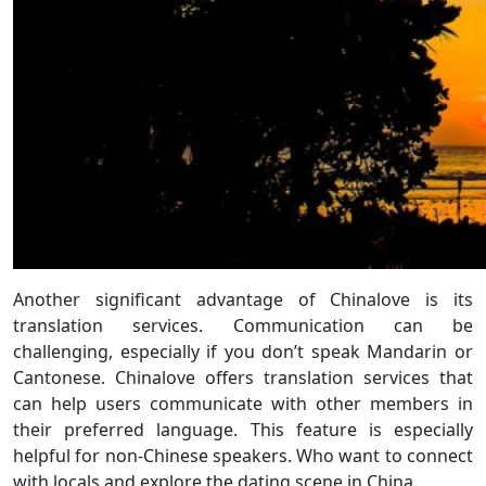
Another significant advantage of Chinalove is its
translation services. Communication can be
challenging, especially if you don’t speak Mandarin or
Cantonese. Chinalove offers translation services that
can help users communicate with other members in
their preferred language. This feature is especially
helpful for non-Chinese speakers. Who want to connect
with locals and explore the dating scene in China.