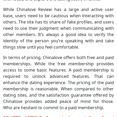
While Chinalove Review has a large and active user
base, users need to be cautious when interacting with
others. The site has its share of fake profiles, and users
need to use their judgment when communicating with
other members. It’s always a good idea to verify the
identity of the person you’re speaking with and take
things slow until you feel comfortable.
In terms of pricing, Chinalove offers both free and paid
memberships. While the free membership provides
access to some basic features. A paid membership is
required to unlock advanced features. That can
enhance the dating experience. The pricing of the paid
membership is reasonable. When compared to other
dating sites, and the satisfaction guarantee offered by
Chinalove provides added peace of mind for those.
Who are hesitant to commit to a paid membership.