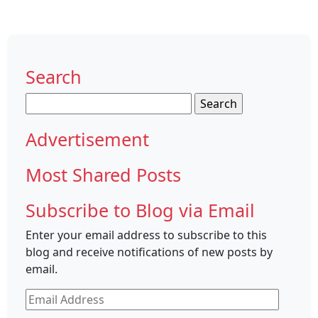
Search
Search
for:
Advertisement
Most Shared Posts
Subscribe to Blog via Email
Enter your email address to subscribe to this
blog and receive notifications of new posts by
email.
Email
Address