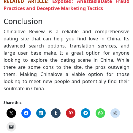
RELATED ARTICLE:
Exposed: AnastasiaDate Fraud
Practices and Deceptive Marketing Tactics
Conclusion
Chinalove Review is a reliable and comprehensive
dating site that can help you find love in China. Its
advanced search options, translation services, and
large user base make. It a great option for anyone
looking to explore the dating scene in China. While
there are some cons to the site, the pros outweigh
them. Making Chinalove a viable option for those
looking to meet new people and potentially find their
soulmate in China.
Share this: