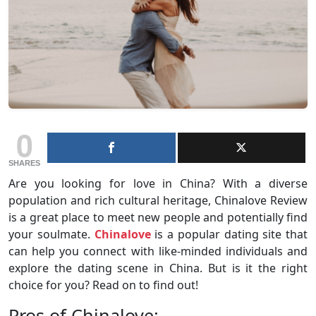
0
SHARES
Are you looking for love in China? With a diverse
population and rich cultural heritage, Chinalove Review
is a great place to meet new people and potentially find
your soulmate.
Chinalove
is a popular dating site that
can help you connect with like-minded individuals and
explore the dating scene in China. But is it the right
choice for you? Read on to find out!
Pros of Chinalove: