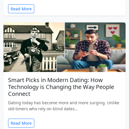
Read More
Smart Picks in Modern Dating: How
Technology is Changing the Way People
Connect
Dating today has become more and more surging. Unlike
old-timers who rely on blind dates…
Read More