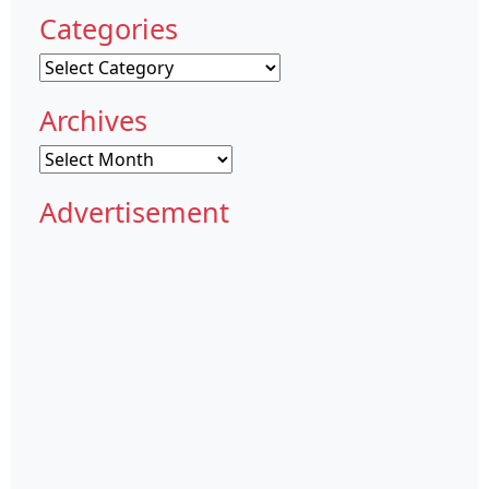
Categories
Categories
Archives
Archives
Advertisement