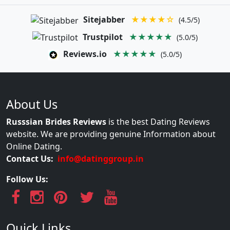
Sitejabber
★★★★☆
(4.5/5)
Trustpilot
★★★★★
(5.0/5)
Reviews.io
★★★★★
(5.0/5)
About Us
Russsian Brides Reviews
is the best Dating Reviews
website. We are providing genuine Information about
Online Dating.
Contact Us:
info@datinggroup.in
Follow Us:
Quick Links