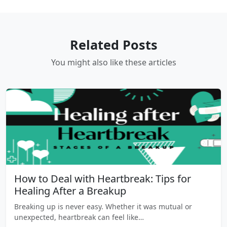
Related Posts
You might also like these articles
How to Deal with Heartbreak: Tips for
Healing After a Breakup
Breaking up is never easy. Whether it was mutual or
unexpected, heartbreak can feel like…