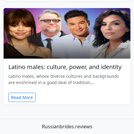
Latino males: culture, power, and identity
Latino males, whose diverse cultures and backgrounds
are enshrined in a good deal of tradition,…
Read More
Russianbrides.reviews