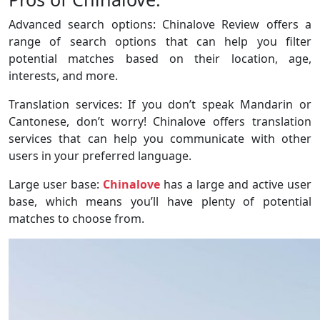
Advanced search options: Chinalove Review offers a
range of search options that can help you filter
potential matches based on their location, age,
interests, and more.
Translation services: If you don’t speak Mandarin or
Cantonese, don’t worry! Chinalove offers translation
services that can help you communicate with other
users in your preferred language.
Large user base:
Chinalove
has a large and active user
base, which means you’ll have plenty of potential
matches to choose from.