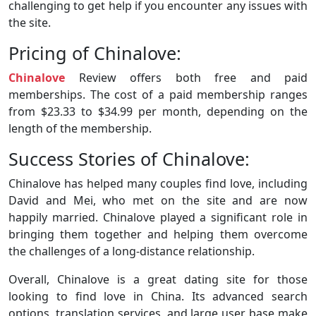
challenging to get help if you encounter any issues with
the site.
Pricing of Chinalove:
Chinalove
Review offers both free and paid
memberships. The cost of a paid membership ranges
from $23.33 to $34.99 per month, depending on the
length of the membership.
Success Stories of Chinalove:
Chinalove has helped many couples find love, including
David and Mei, who met on the site and are now
happily married. Chinalove played a significant role in
bringing them together and helping them overcome
the challenges of a long-distance relationship.
Overall, Chinalove is a great dating site for those
looking to find love in China. Its advanced search
options, translation services, and large user base make