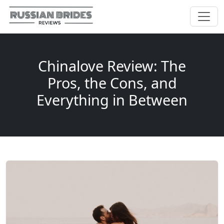
Chinalove Review: The
Pros, the Cons, and
Everything in Between