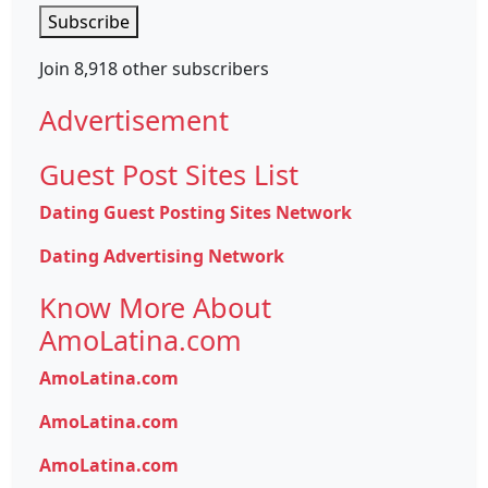
Subscribe
Join 8,918 other subscribers
Advertisement
Guest Post Sites List
Dating Guest Posting Sites Network
Dating Advertising Network
Know More About
AmoLatina.com
AmoLatina.com
AmoLatina.com
AmoLatina.com