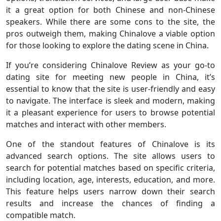
it a great option for both Chinese and non-Chinese
speakers. While there are some cons to the site, the
pros outweigh them, making Chinalove a viable option
for those looking to explore the dating scene in China.
If you’re considering Chinalove Review as your go-to
dating site for meeting new people in China, it’s
essential to know that the site is user-friendly and easy
to navigate. The interface is sleek and modern, making
it a pleasant experience for users to browse potential
matches and interact with other members.
One of the standout features of Chinalove is its
advanced search options. The site allows users to
search for potential matches based on specific criteria,
including location, age, interests, education, and more.
This feature helps users narrow down their search
results and increase the chances of finding a
compatible match.