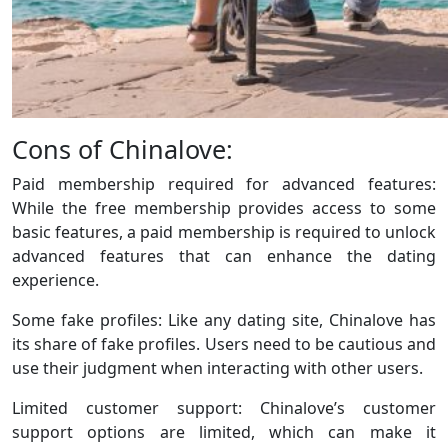
Cons of Chinalove:
Paid membership required for advanced features:
While the free membership provides access to some
basic features, a paid membership is required to unlock
advanced features that can enhance the dating
experience.
Some fake profiles: Like any dating site, Chinalove has
its share of fake profiles. Users need to be cautious and
use their judgment when interacting with other users.
Limited customer support: Chinalove’s customer
support options are limited, which can make it