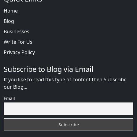
Home
Blog
Businesses
Write For Us
Privacy Policy
Subscribe to Blog via Email
If you like to read this type of content then Subscribe
our Blog...
Email