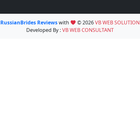
RussianBrides Reviews
with
© 2026
VB WEB SOLUTION
Developed By :
VB WEB CONSULTANT