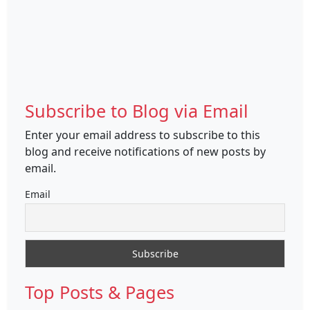
Subscribe to Blog via Email
Enter your email address to subscribe to this
blog and receive notifications of new posts by
email.
Email
Top Posts & Pages