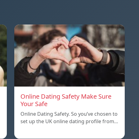
Online Dating Safety Make Sure
Your Safe
Online Dating Safety. So you’ve chosen to
set up the UK online dating profile from…