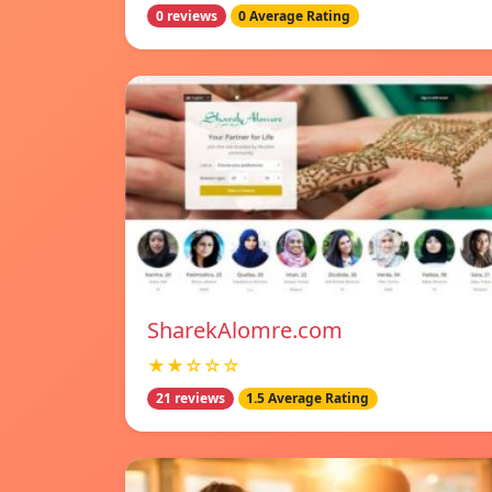
0 reviews
0 Average Rating
SharekAlomre.com
★★☆☆☆
21 reviews
1.5 Average Rating