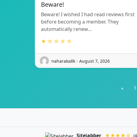
Beware!
Beware! I wished I had read reviews first
before becoming a member. They
automatically renew…
★ ☆ ☆ ☆ ☆
naharaka8k - August 7, 2026
«
1
Sitejabber
★★★★☆
(4