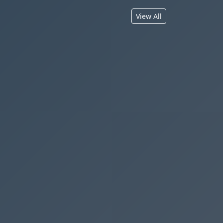
View All