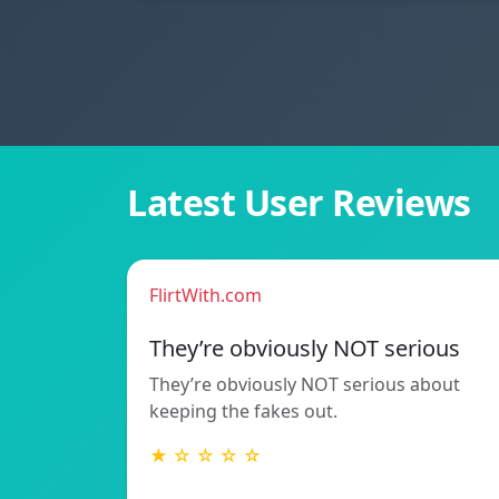
Latest User Reviews
FlirtWith.com
They’re obviously NOT serious
They’re obviously NOT serious about
keeping the fakes out.
★ ☆ ☆ ☆ ☆