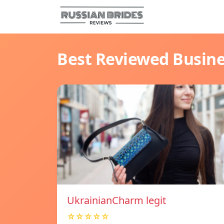
Best Reviewed Busin
UkrainianCharm legit
☆☆☆☆☆