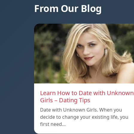
From Our Blog
Learn How to Date with Unknown
Girls – Dating Tips
Date with Unknown Girls. When you
decide to change your existing life, you
first need…