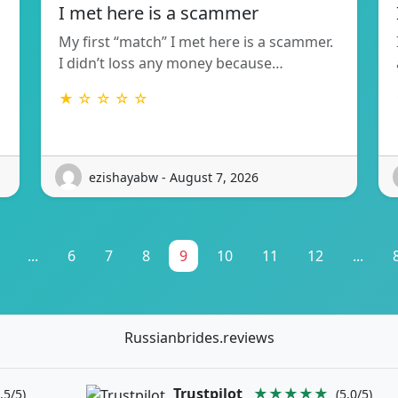
I met here is a scammer
My first “match” I met here is a scammer.
I didn’t loss any money because…
★ ☆ ☆ ☆ ☆
ezishayabw - August 7, 2026
...
6
7
8
9
10
11
12
...
Russianbrides.reviews
Trustpilot
★★★★★
.5/5)
(5.0/5)