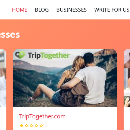
HOME
BLOG
BUSINESSES
WRITE FOR US
esses
TripTogether.com
★☆☆☆☆