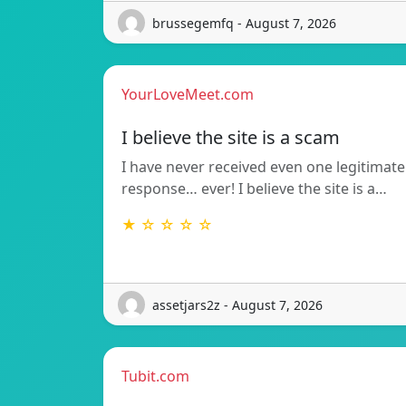
brussegemfq - August 7, 2026
YourLoveMeet.com
I believe the site is a scam
I have never received even one legitimate
response… ever! I believe the site is a…
★ ☆ ☆ ☆ ☆
assetjars2z - August 7, 2026
Tubit.com