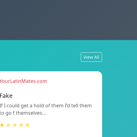
View All
YourLatinMates.com
Fake
If I could get a hold of them I’d tell them
to go f themselves…
★ ☆ ☆ ☆ ☆