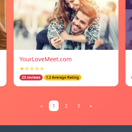
YourLoveMeet.com
★☆☆☆☆
23 reviews
1.2 Average Rating
«
1
2
3
»