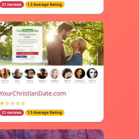
21 reviews
1.3 Average Rating
YourChristianDate.com
★☆☆☆☆
21 reviews
1.5 Average Rating