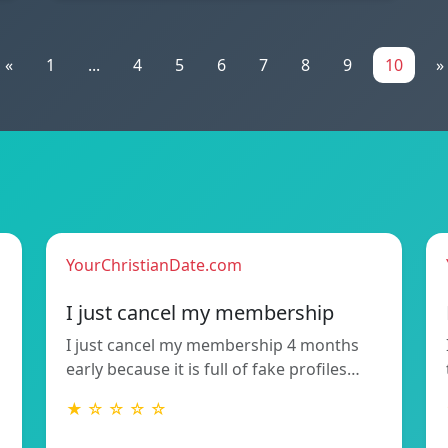
«
1
...
4
5
6
7
8
9
10
»
YourChristianDate.com
I just cancel my membership
I just cancel my membership 4 months
early because it is full of fake profiles…
★ ☆ ☆ ☆ ☆