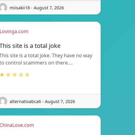
miisakii18 - August 7, 2026
Lovinga.com
This site is a total joke
This site is a total joke. They have no way
to control scammers on there.…
★ ☆ ☆ ☆ ☆
alternativabca6 - August 7, 2026
ChinaLove.com