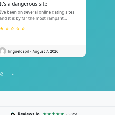
It’s a dangerous site
I’ve been on several online dating sites
and It is by far the most rampant…
★ ☆ ☆ ☆ ☆
lingueldapd - August 7, 2026
82
»
Reviews.io
★★★★★
(5.0/5)