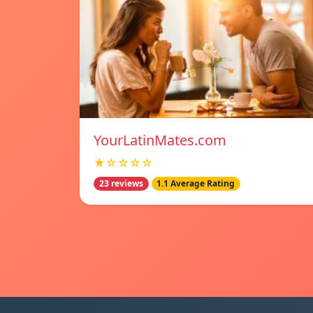
YourLatinMates.com
★☆☆☆☆
23 reviews
1.1 Average Rating