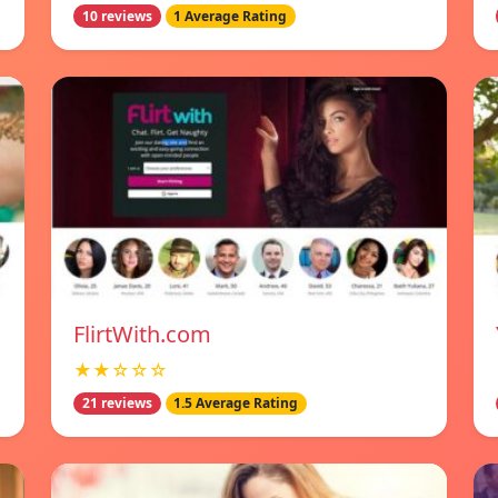
10 reviews
1 Average Rating
FlirtWith.com
★★☆☆☆
21 reviews
1.5 Average Rating