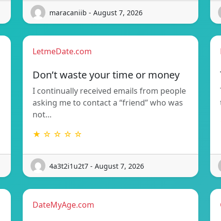
maracaniib - August 7, 2026
LetmeDate.com
Don’t waste your time or money
I continually received emails from people
asking me to contact a “friend” who was
not…
★ ☆ ☆ ☆ ☆
4a3t2i1u2t7 - August 7, 2026
DateMyAge.com