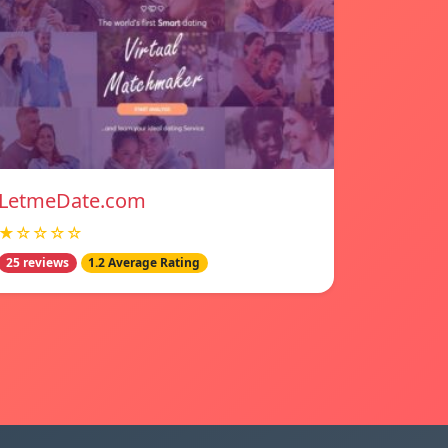
LetmeDate.com
★☆☆☆☆
25 reviews
1.2 Average Rating