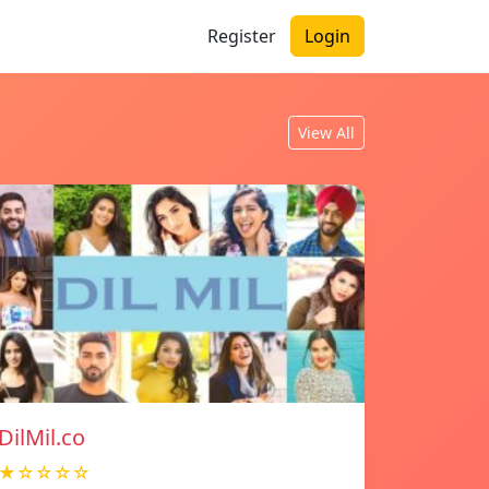
Register
Login
View All
DilMil.co
★☆☆☆☆