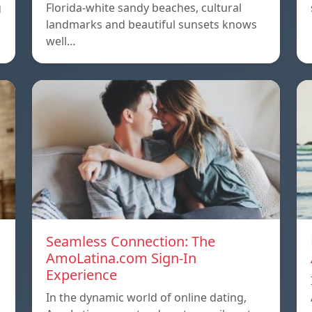
g
Florida-white sandy beaches, cultural
landmarks and beautiful sunsets knows
well…
Seamless Connection: The
AmoLatina.com Sign-In
Experience
In the dynamic world of online dating,