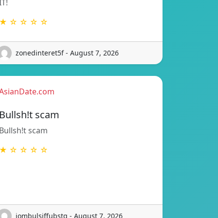
IT!
★ ☆ ☆ ☆ ☆
zonedinteret5f - August 7, 2026
AsianDate.com
Bullsh!t scam
Bullsh!t scam
★ ☆ ☆ ☆ ☆
jombulsiffubstq - August 7, 2026