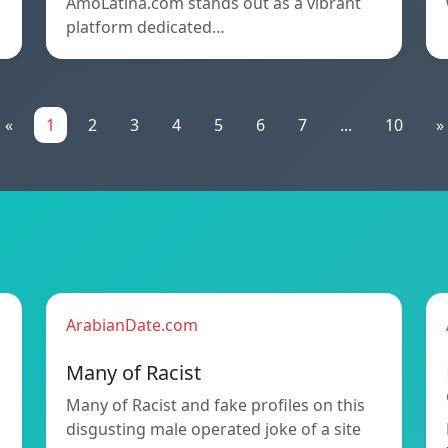
AmoLatina.com stands out as a vibrant
platform dedicated…
«
1
2
3
4
5
6
7
...
10
»
ArabianDate.com
Many of Racist
Many of Racist and fake profiles on this
disgusting male operated joke of a site