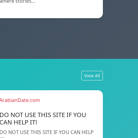
where stories…
View All
ArabianDate.com
DO NOT USE THIS SITE IF YOU
CAN HELP IT!
DO NOT USE THIS SITE IF YOU CAN HELP