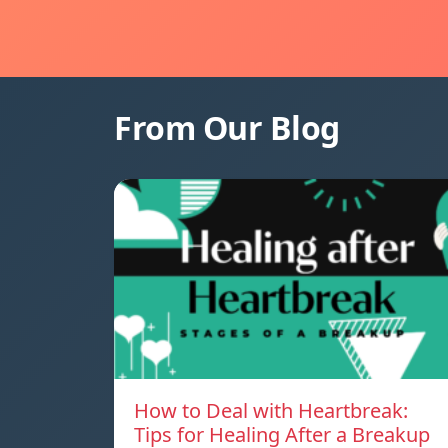
From Our Blog
How to Deal with Heartbreak:
Tips for Healing After a Breakup