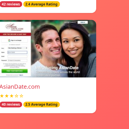
42 reviews
2.4 Average Rating
AsianDate.com
★★★☆☆
40 reviews
2.5 Average Rating