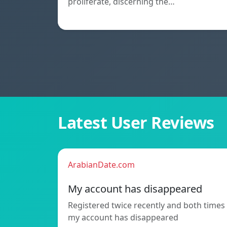
proliferate, discerning the…
Latest User Reviews
ArabianDate.com
My account has disappeared
Registered twice recently and both times
my account has disappeared