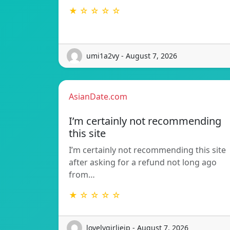
★ ☆ ☆ ☆ ☆
umi1a2vy - August 7, 2026
AsianDate.com
I’m certainly not recommending
this site
I’m certainly not recommending this site
after asking for a refund not long ago
from…
★ ☆ ☆ ☆ ☆
lovelygirlieip - August 7, 2026