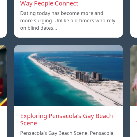
Way People Connect
Dating today has become more and
more surging. Unlike old-timers who rely
on blind dates…
Exploring Pensacola’s Gay Beach
e
Scene
Pensacola’s Gay Beach Scene, Pensacola,