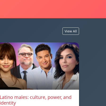
View All
Latino males: culture, power, and
identity