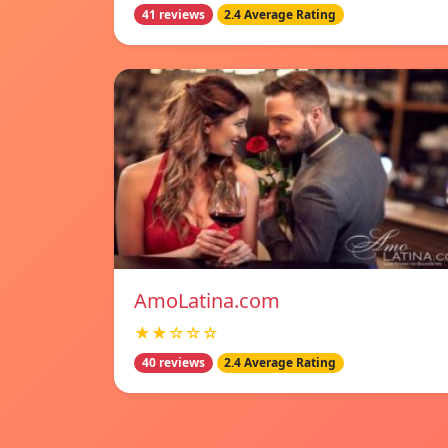
41 reviews
2.4 Average Rating
AmoLatina.com
★★☆☆☆
40 reviews
2.4 Average Rating