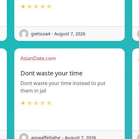
★ ☆ ☆ ☆ ☆
gietsuia4 - August 7, 2026
AsianDate.com
Dont waste your time
Dont waste your time instead to put
them in jail
★ ☆ ☆ ☆ ☆
agoxaffellaltyr - August 7, 2026