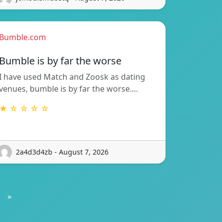
Bumble.com
Bumble is by far the worse
I have used Match and Zoosk as dating
venues, bumble is by far the worse.…
★ ☆ ☆ ☆ ☆
2a4d3d4zb - August 7, 2026
»