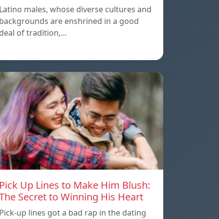
Latino males, whose diverse cultures and
backgrounds are enshrined in a good
deal of tradition,…
Pick Up Lines to Make Him Blush:
The Secret to Winning His Heart
Pick-up lines got a bad rap in the dating