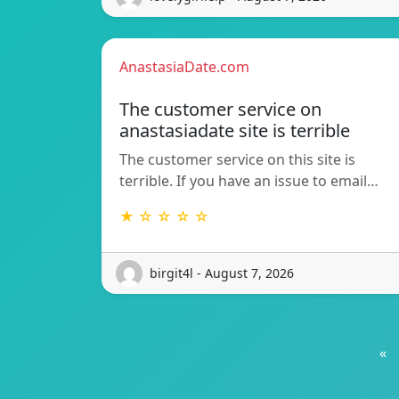
AnastasiaDate.com
The customer service on
anastasiadate site is terrible
The customer service on this site is
terrible. If you have an issue to email…
★ ☆ ☆ ☆ ☆
birgit4l - August 7, 2026
«