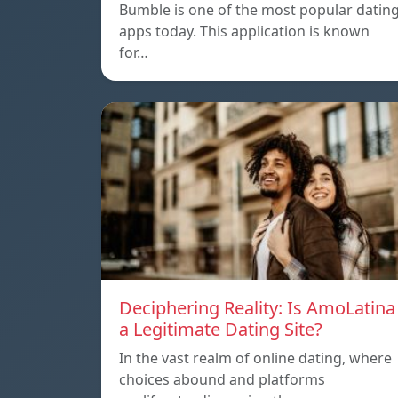
Bumble is one of the most popular datin
apps today. This application is known
for…
Deciphering Reality: Is AmoLatina
a Legitimate Dating Site?
In the vast realm of online dating, where
choices abound and platforms