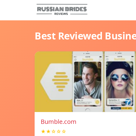
Best Reviewed Busin
Bumble.com
★★☆☆☆