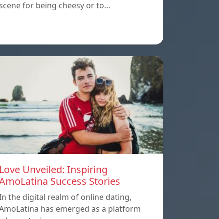
scene for being cheesy or to…
Love Unveiled: Inspiring
AmoLatina Success Stories
In the digital realm of online dating,
AmoLatina has emerged as a platform