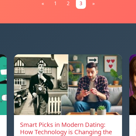
«
1
2
3
»
Smart Picks in Modern Dating:
How Technology is Changing the