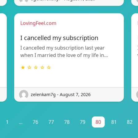
LovingFeel.com
I cancelled my subscription
I cancelled my subscription last year
when I married the love of my life in…
★ ☆ ☆ ☆ ☆
zelenkam7g - August 7, 2026
1
...
76
77
78
79
80
81
82