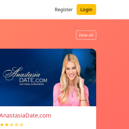
Register
Login
View All
AnastasiaDate.com
★★☆☆☆