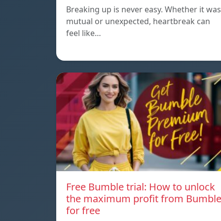
Breaking up is never easy. Whether it was
mutual or unexpected, heartbreak can
feel like…
Free Bumble trial: How to unlock
the maximum profit from Bumbl
for free