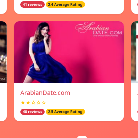
41 reviews
2.4 Average Rating
ArabianDate.com
★★☆☆☆
40 reviews
2.5 Average Rating