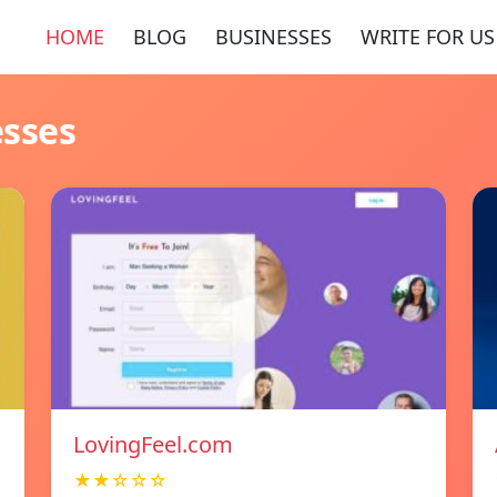
HOME
BLOG
BUSINESSES
WRITE FOR US
esses
LovingFeel.com
★★☆☆☆