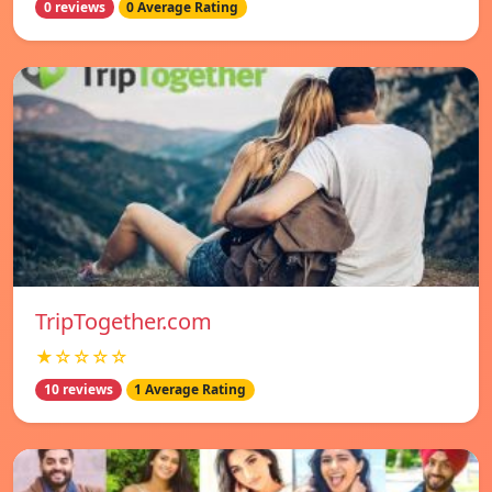
0 reviews
0 Average Rating
TripTogether.com
★☆☆☆☆
10 reviews
1 Average Rating