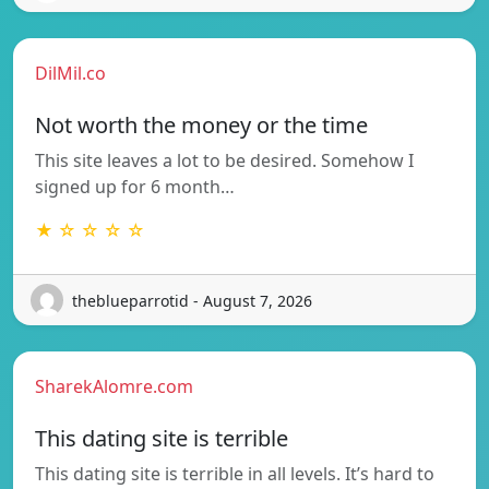
DilMil.co
Not worth the money or the time
This site leaves a lot to be desired. Somehow I
signed up for 6 month…
★ ☆ ☆ ☆ ☆
theblueparrotid - August 7, 2026
SharekAlomre.com
This dating site is terrible
This dating site is terrible in all levels. It’s hard to