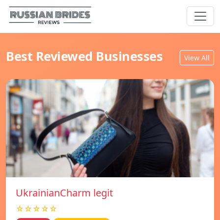
Best Reviewed Businesses
View All
UkrainianCharm legit
☆☆☆☆☆