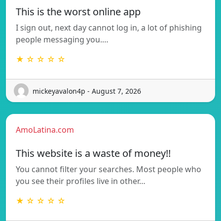
This is the worst online app
I sign out, next day cannot log in, a lot of phishing
people messaging you.…
★ ☆ ☆ ☆ ☆
mickeyavalon4p - August 7, 2026
AmoLatina.com
This website is a waste of money!!
You cannot filter your searches. Most people who
you see their profiles live in other…
★ ☆ ☆ ☆ ☆