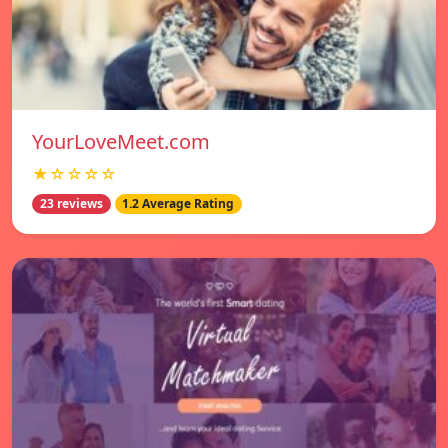
YourLoveMeet.com
★☆☆☆☆
23 reviews
1.2 Average Rating