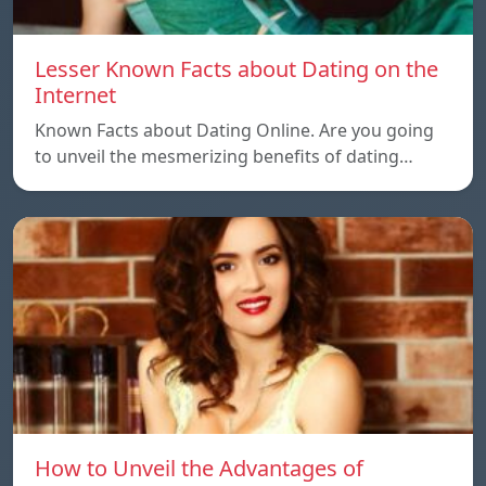
Lesser Known Facts about Dating on the
Internet
Known Facts about Dating Online. Are you going
to unveil the mesmerizing benefits of dating…
How to Unveil the Advantages of