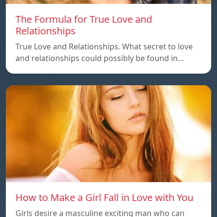
The Formula for True Love and
Relationships
True Love and Relationships. What secret to love
and relationships could possibly be found in…
How to Make a Girl Fall in Love with You
Girls desire a masculine exciting man who can