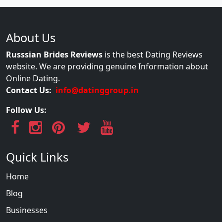
About Us
Russsian Brides Reviews
is the best Dating Reviews
website. We are providing genuine Information about
Online Dating.
Contact Us:
info@datinggroup.in
Follow Us:
Quick Links
Home
Blog
Businesses