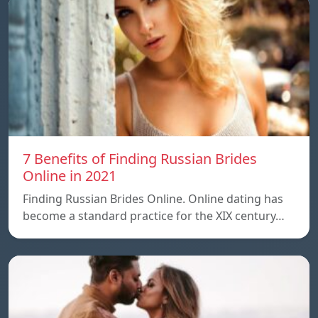
7 Benefits of Finding Russian Brides
Online in 2021
Finding Russian Brides Online. Online dating has
become a standard practice for the XIX century…