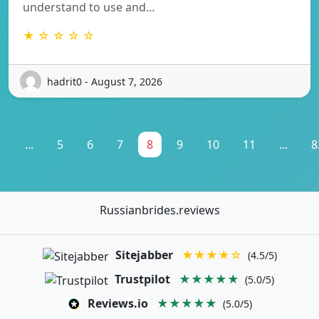
understand to use and…
★ ☆ ☆ ☆ ☆
hadrit0 - August 7, 2026
1
...
5
6
7
8
9
10
11
...
8
Russianbrides.reviews
Sitejabber
★★★★☆
(4.5/5)
Trustpilot
★★★★★
(5.0/5)
Reviews.io
★★★★★
(5.0/5)