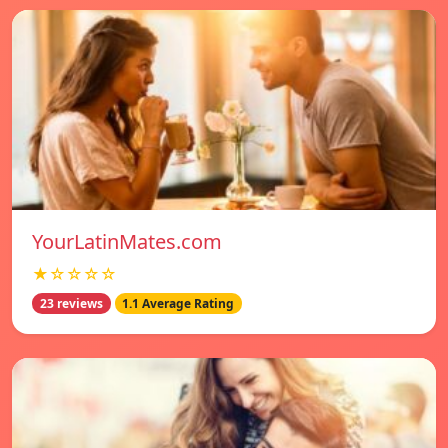
YourLatinMates.com
★☆☆☆☆
23 reviews
1.1 Average Rating