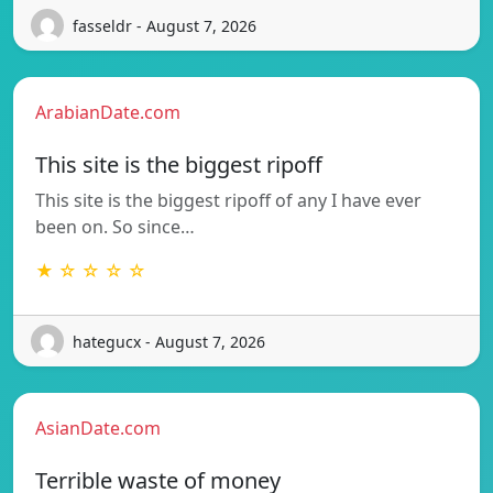
fasseldr - August 7, 2026
ArabianDate.com
This site is the biggest ripoff
This site is the biggest ripoff of any I have ever
been on. So since…
★ ☆ ☆ ☆ ☆
hategucx - August 7, 2026
AsianDate.com
Terrible waste of money