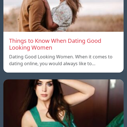
Things to Know When Dating Good
Looking Women
Dating Good Looking Women. When it comes to
dating online, you would always like to…