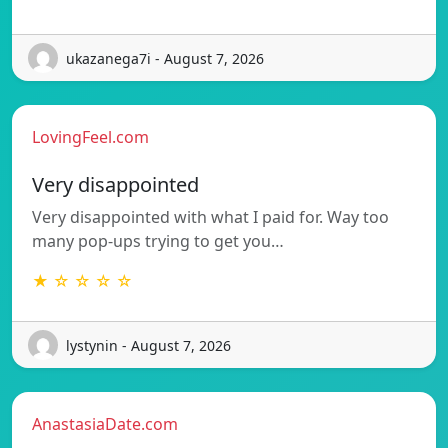
ukazanega7i - August 7, 2026
LovingFeel.com
Very disappointed
Very disappointed with what I paid for. Way too
many pop-ups trying to get you…
★ ☆ ☆ ☆ ☆
lystynin - August 7, 2026
AnastasiaDate.com