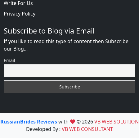
Write For Us
Privacy Policy
Subscribe to Blog via Email
If you like to read this type of content then Subscribe
our Blog...
Email
RussianBrides Reviews
with
© 2026
VB WEB SOLUTION
Developed By :
VB WEB CONSULTANT