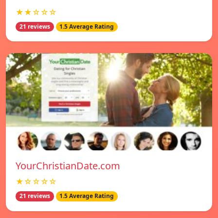
★★☆☆☆
21 reviews
1.5 Average Rating
YourChristianDate.com
★☆☆☆☆
21 reviews
1.5 Average Rating