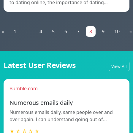
to dating online, the importance of dating…
«
1
...
4
5
6
7
8
9
10
»
Latest User Reviews
View All
Bumble.com
Numerous emails daily
Numerous emails daily, same people over and
over again. I can understand going out of…
★ ☆ ☆ ☆ ☆