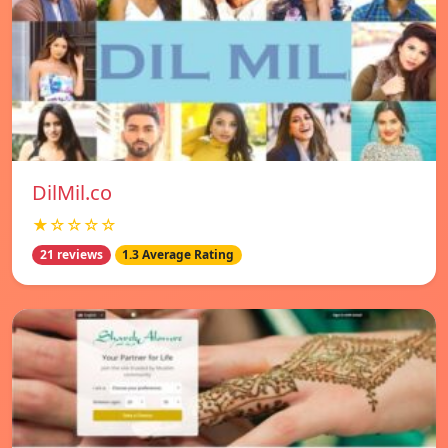
DilMil.co
★☆☆☆☆
21 reviews
1.3 Average Rating