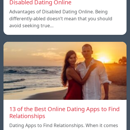
Disabled Dating Online
Advantages of Disabled Dating Online. Being
differently-abled doesn’t mean that you should
avoid seeking true…
13 of the Best Online Dating Apps to Find
Relationships
Dating Apps to Find Relationships. When it comes