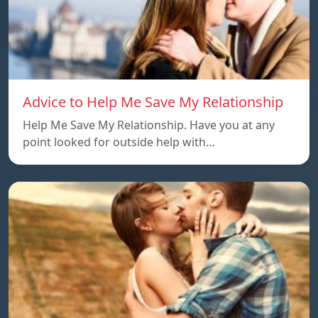
Advice to Help Me Save My Relationship
Help Me Save My Relationship. Have you at any
point looked for outside help with…