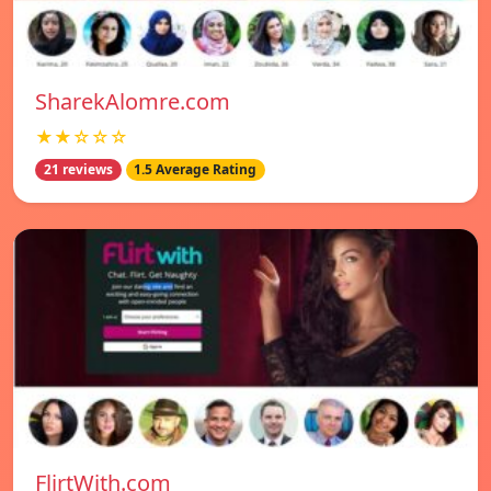
SharekAlomre.com
★★☆☆☆
21 reviews
1.5 Average Rating
FlirtWith.com