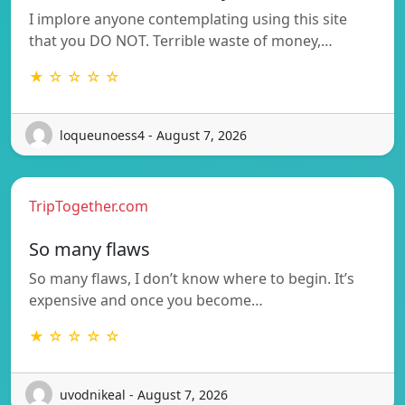
I implore anyone contemplating using this site
that you DO NOT. Terrible waste of money,…
★ ☆ ☆ ☆ ☆
loqueunoess4 - August 7, 2026
TripTogether.com
So many flaws
So many flaws, I don’t know where to begin. It’s
expensive and once you become…
★ ☆ ☆ ☆ ☆
uvodnikeal - August 7, 2026