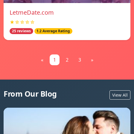
LetmeDate.com
★☆☆☆☆
25 reviews
1.2 Average Rating
«
1
2
3
»
From Our Blog
View All