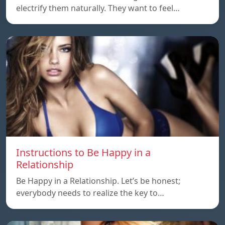
electrify them naturally. They want to feel…
Instructions to Be Happy in a
Relationship
Be Happy in a Relationship. Let’s be honest;
everybody needs to realize the key to…