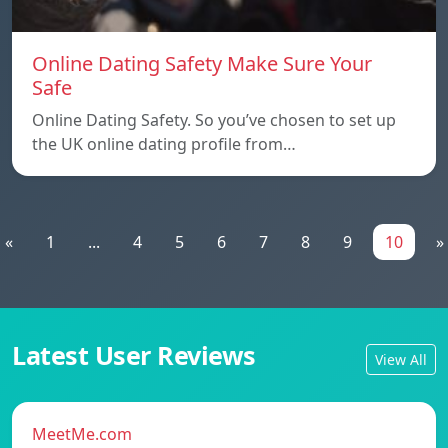
Online Dating Safety Make Sure Your
Safe
Online Dating Safety. So you’ve chosen to set up
the UK online dating profile from…
«
1
...
4
5
6
7
8
9
10
»
Latest User Reviews
View All
MeetMe.com