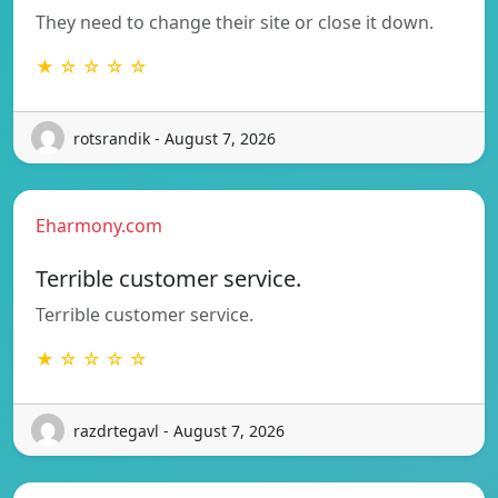
They need to change their site or close it down.
★ ☆ ☆ ☆ ☆
rotsrandik - August 7, 2026
Eharmony.com
Terrible customer service.
Terrible customer service.
★ ☆ ☆ ☆ ☆
razdrtegavl - August 7, 2026