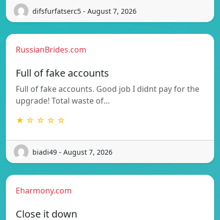
difsfurfatserc5 - August 7, 2026
RussianBrides.com
Full of fake accounts
Full of fake accounts. Good job I didnt pay for the
upgrade! Total waste of…
★ ☆ ☆ ☆ ☆
biadi49 - August 7, 2026
Eharmony.com
Close it down