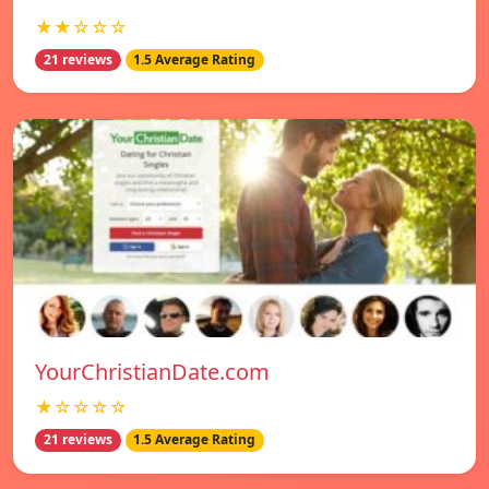
★★☆☆☆
21 reviews
1.5 Average Rating
YourChristianDate.com
★☆☆☆☆
21 reviews
1.5 Average Rating