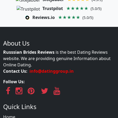
Trustpilot
★★★★★
(5.0/5)
Reviews.io
★★★★★
(5.0/5)
About Us
Russsian Brides Reviews
is the best Dating Reviews
website. We are providing genuine Information about
Online Dating.
Contact Us:
info@datinggroup.in
Follow Us:
Quick Links
Home