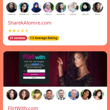
SharekAlomre.com
★★☆☆☆
21 reviews
1.5 Average Rating
FlirtWith.com