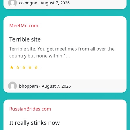
colongnx - August 7, 2026
MeetMe.com
Terrible site
Terrible site. You get meet mes from all over the
country but none within 1…
★ ☆ ☆ ☆ ☆
bhoppam - August 7, 2026
RussianBrides.com
It really stinks now