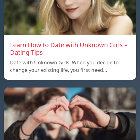
Learn How to Date with Unknown Girls –
Dating Tips
Date with Unknown Girls. When you decide to
change your existing life, you first need…