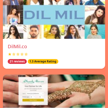
DilMil.co
★☆☆☆☆
21 reviews
1.3 Average Rating