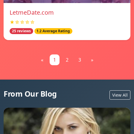
LetmeDate.com
★☆☆☆☆
25 reviews
1.2 Average Rating
«
1
2
3
»
From Our Blog
View All