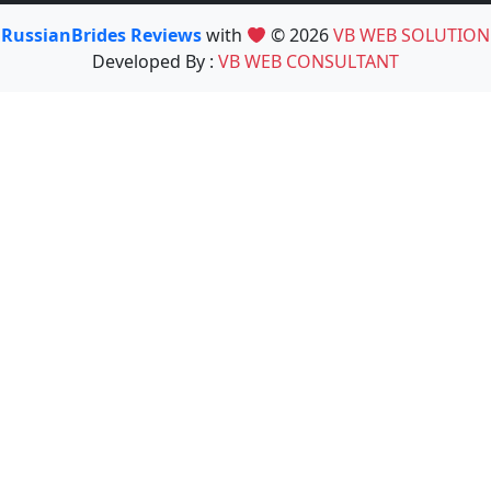
RussianBrides Reviews
with
© 2026
VB WEB SOLUTION
Developed By :
VB WEB CONSULTANT