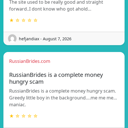
The site used to be really good and straight
forward..I dont know who got ahold…
★ ☆ ☆ ☆ ☆
hefjandiax - August 7, 2026
RussianBrides.com
RussianBrides is a complete money
hungry scam
RussianBrides is a complete money hungry scam.
Greedy little boy in the background….me me me…
maniac.
★ ☆ ☆ ☆ ☆