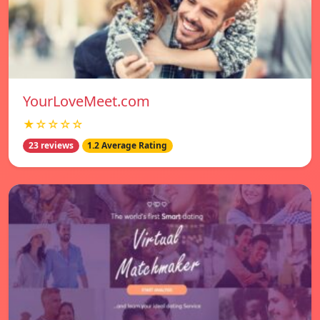
YourLoveMeet.com
★☆☆☆☆
23 reviews
1.2 Average Rating