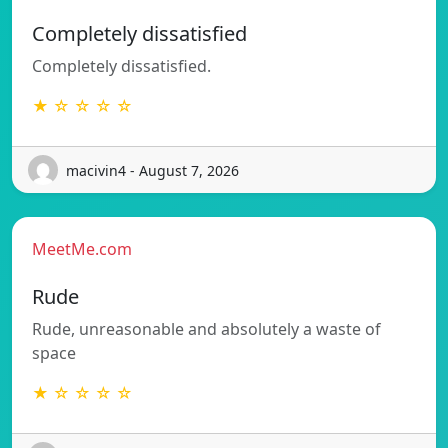
Completely dissatisfied
Completely dissatisfied.
★ ☆ ☆ ☆ ☆
macivin4 - August 7, 2026
MeetMe.com
Rude
Rude, unreasonable and absolutely a waste of
space
★ ☆ ☆ ☆ ☆