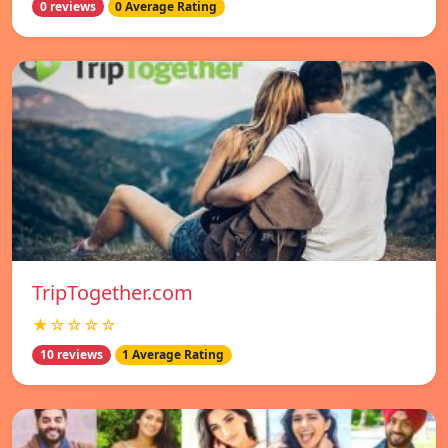
0 reviews
0 Average Rating
TripTogether.com
★☆☆☆☆
10 reviews
1 Average Rating