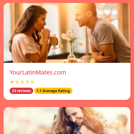
YourLatinMates.com
★☆☆☆☆
23 reviews
1.1 Average Rating