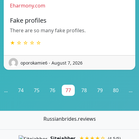
Eharmony.com
Fake profiles
There are so many fake profiles.
★ ☆ ☆ ☆ ☆
oporokamie6 - August 7, 2026
...
74
75
76
77
78
79
80
...
Russianbrides.reviews
Sitejabber
★★★★☆
(4.5/5)