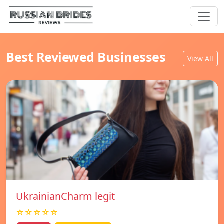
Best Reviewed Businesses
View All
UkrainianCharm legit
☆☆☆☆☆