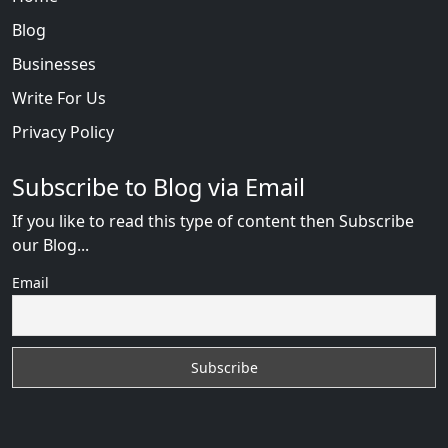
Blog
Businesses
Write For Us
Privacy Policy
Subscribe to Blog via Email
If you like to read this type of content then Subscribe
our Blog...
Email