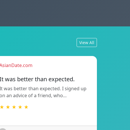
View All
AsianDate.com
It was better than expected.
It was better than expected. I signed up
on an advice of a friend, who…
★ ★ ★ ★ ★