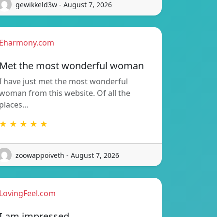
gewikkeld3w - August 7, 2026
Eharmony.com
Met the most wonderful woman
I have just met the most wonderful
woman from this website. Of all the
places…
★ ★ ★ ★ ★
zoowappoiveth - August 7, 2026
LovingFeel.com
I am impressed