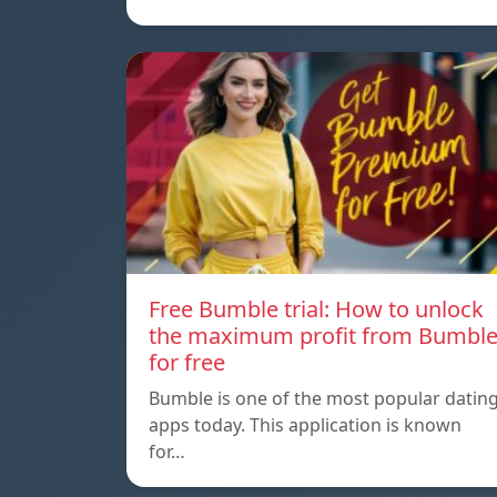
Free Bumble trial: How to unlock
the maximum profit from Bumbl
for free
Bumble is one of the most popular datin
apps today. This application is known
for…