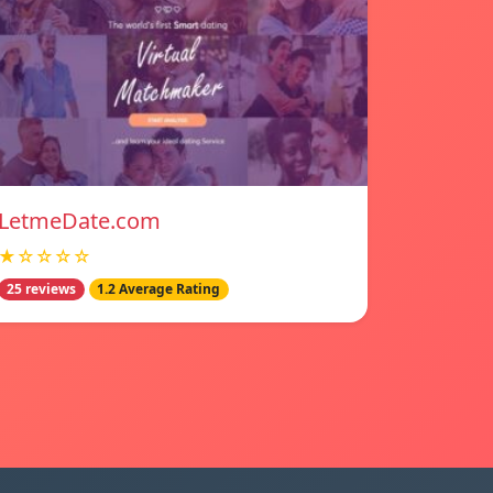
LetmeDate.com
★☆☆☆☆
25 reviews
1.2 Average Rating