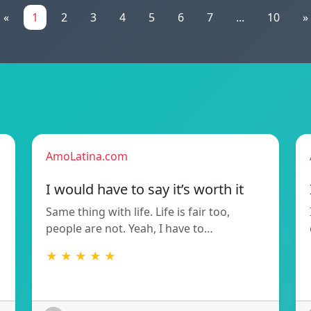
«
1
2
3
4
5
6
7
...
10
»
AmoLatina.com
I would have to say it’s worth it
Same thing with life. Life is fair too,
people are not. Yeah, I have to…
★ ★ ★ ★ ★