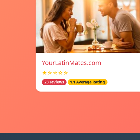
YourLatinMates.com
★☆☆☆☆
23 reviews
1.1 Average Rating