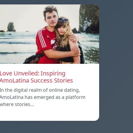
Love Unveiled: Inspiring
AmoLatina Success Stories
In the digital realm of online dating,
AmoLatina has emerged as a platform
where stories…