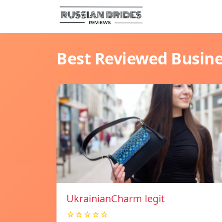
Best Reviewed Busin
UkrainianCharm legit
☆☆☆☆☆