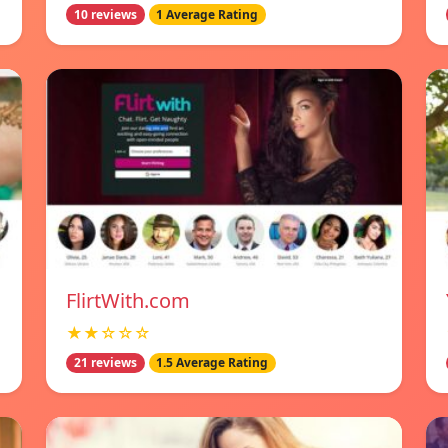
10 reviews
1 Average Rating
FlirtWith.com
★★☆☆☆
21 reviews
1.5 Average Rating