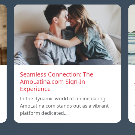
Seamless Connection: The
AmoLatina.com Sign-In
Experience
In the dynamic world of online dating,
AmoLatina.com stands out as a vibrant
platform dedicated…