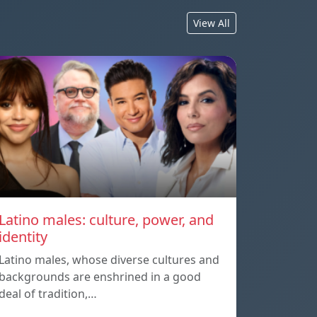
View All
Latino males: culture, power, and
identity
Latino males, whose diverse cultures and
backgrounds are enshrined in a good
deal of tradition,…