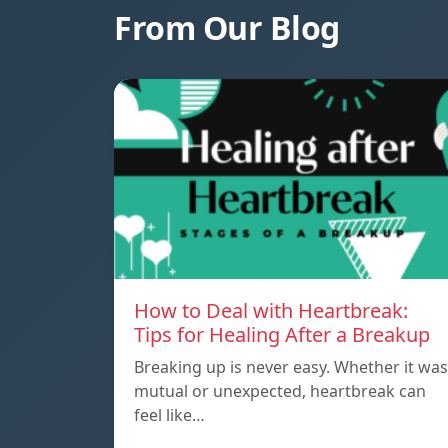
From Our Blog
How to Deal with Heartbreak:
Tips for Healing After a Breakup
Breaking up is never easy. Whether it was
mutual or unexpected, heartbreak can
feel like…