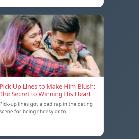
Pick Up Lines to Make Him Blush:
The Secret to Winning His Heart
Pick-up lines got a bad rap in the dating
scene for being cheesy or to…