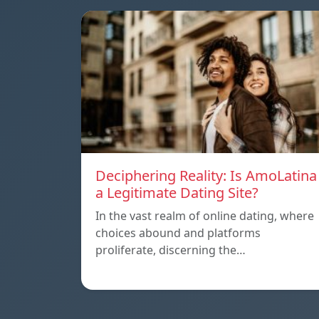
Deciphering Reality: Is AmoLatina
a Legitimate Dating Site?
In the vast realm of online dating, where
choices abound and platforms
proliferate, discerning the…