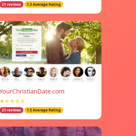
21 reviews
1.3 Average Rating
YourChristianDate.com
★☆☆☆☆
21 reviews
1.5 Average Rating