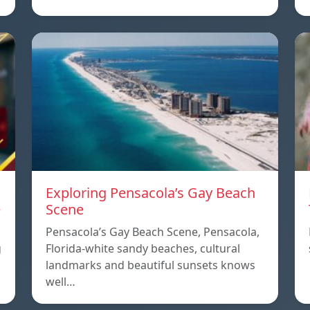
Exploring Pensacola’s Gay Beach
e
Scene
Pensacola’s Gay Beach Scene, Pensacola,
g
Florida-white sandy beaches, cultural
landmarks and beautiful sunsets knows
well…