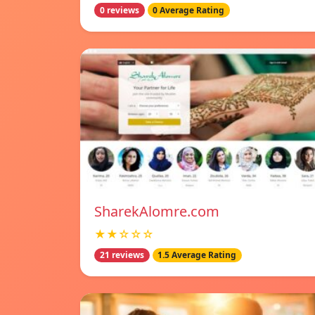
0 reviews
0 Average Rating
SharekAlomre.com
★★☆☆☆
21 reviews
1.5 Average Rating