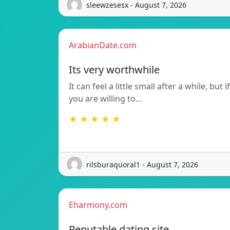
sleewzesesx - August 7, 2026
ArabianDate.com
Its very worthwhile
It can feel a little small after a while, but if
you are willing to…
★ ★ ★ ★ ★
rilsburaquoral1 - August 7, 2026
Eharmony.com
Reputable dating site