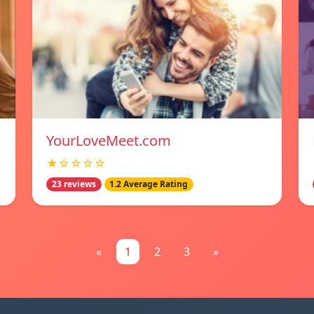
YourLoveMeet.com
★☆☆☆☆
23 reviews
1.2 Average Rating
«
1
2
3
»