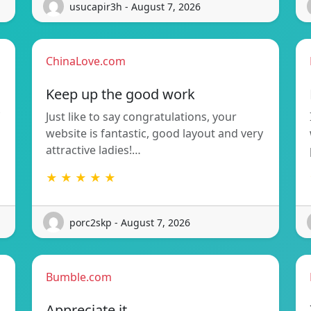
usucapir3h - August 7, 2026
ChinaLove.com
Keep up the good work
Just like to say congratulations, your
website is fantastic, good layout and very
attractive ladies!…
★ ★ ★ ★ ★
porc2skp - August 7, 2026
Bumble.com
Appreciate it.