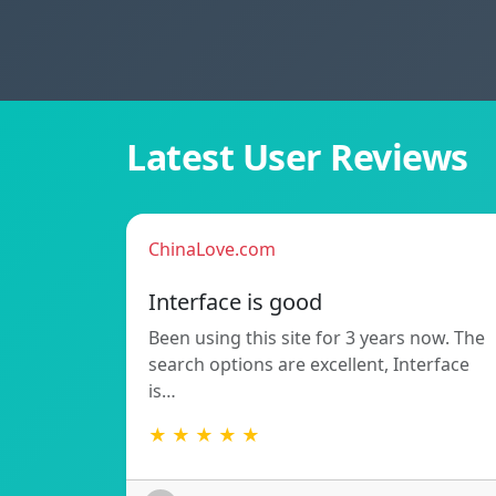
Latest User Reviews
ChinaLove.com
Interface is good
Been using this site for 3 years now. The
search options are excellent, Interface
is…
★ ★ ★ ★ ★