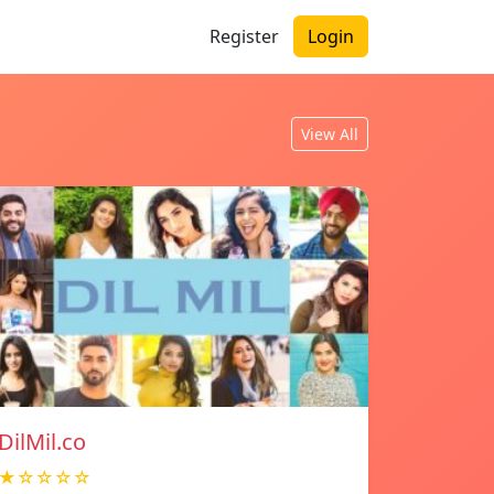
Register
Login
View All
DilMil.co
★☆☆☆☆