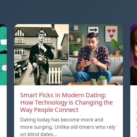
Smart Picks in Modern Dating:
How Technology is Changing the
Way People Connect
Dating today has become more and
more surging. Unlike old-timers who rely
on blind dates…