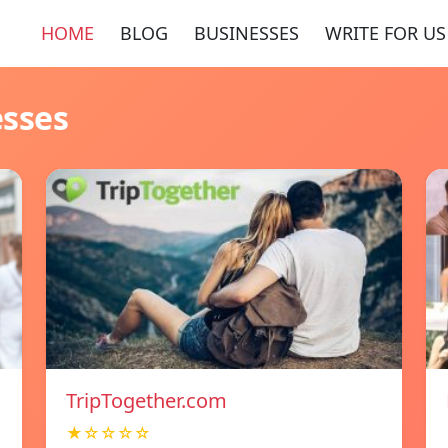
HOME
BLOG
BUSINESSES
WRITE FOR US
esses
TripTogether.com
★☆☆☆☆