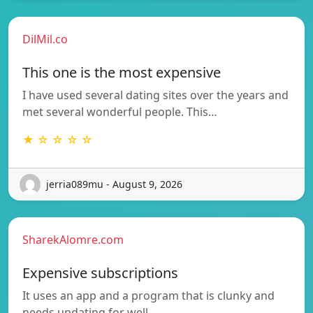
DilMil.co
This one is the most expensive
I have used several dating sites over the years and
met several wonderful people. This…
★ ☆ ☆ ☆ ☆
jerria089mu - August 9, 2026
SharekAlomre.com
Expensive subscriptions
It uses an app and a program that is clunky and
needs updating for well…