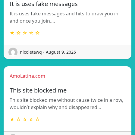
It is uses fake messages
It is uses fake messages and hits to draw you in
and once you join.…
★ ☆ ☆ ☆ ☆
nicoletawq - August 9, 2026
AmoLatina.com
This site blocked me
This site blocked me without cause twice in a row,
wouldn’t explain why and disappeared…
★ ☆ ☆ ☆ ☆