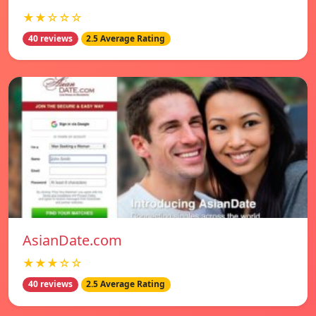
★★☆☆☆
40 reviews
2.5 Average Rating
AsianDate.com
★★★☆☆
40 reviews
2.5 Average Rating