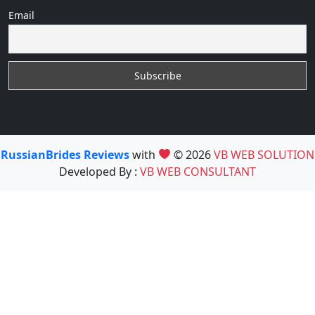
Email
RussianBrides Reviews
with
© 2026
VB WEB SOLUTION
Developed By :
VB WEB CONSULTANT