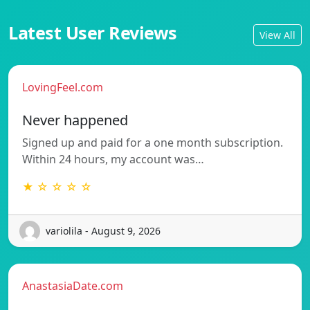
Latest User Reviews
View All
LovingFeel.com
Never happened
Signed up and paid for a one month subscription.
Within 24 hours, my account was…
★ ☆ ☆ ☆ ☆
variolila - August 9, 2026
AnastasiaDate.com