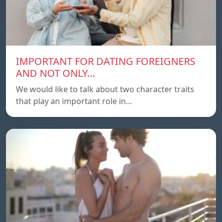
IMPORTANT FOR DATING FOREIGNERS
AND NOT ONLY…
We would like to talk about two character traits
that play an important role in…