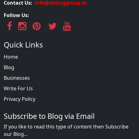
Contact Us:
info@datinggroup.in
Follow Us:
Quick Links
Home
Blog
Businesses
Write For Us
Privacy Policy
Subscribe to Blog via Email
If you like to read this type of content then Subscribe
our Blog...