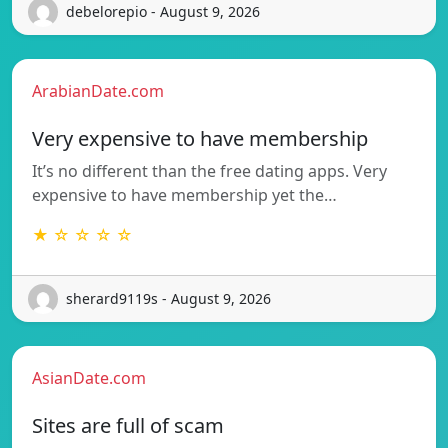
debelorepio - August 9, 2026
ArabianDate.com
Very expensive to have membership
It’s no different than the free dating apps. Very
expensive to have membership yet the…
★ ☆ ☆ ☆ ☆
sherard9119s - August 9, 2026
AsianDate.com
Sites are full of scam