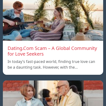
Dating.Com Scam – A Global Community
for Love Seekers
In today’s fast-paced world, finding true love can
be a daunting task. However, with the…