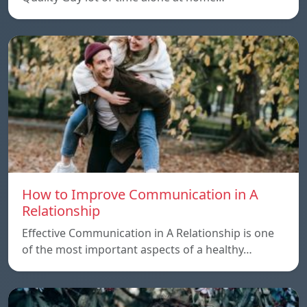
How to Improve Communication in A
Relationship
Effective Communication in A Relationship is one
of the most important aspects of a healthy…