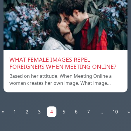
WHAT FEMALE IMAGES REPEL
FOREIGNERS WHEN MEETING ONLINE?
Based on her attitude, When Meeting Online a
woman creates her own image. What image…
«
1
2
3
4
5
6
7
...
10
»