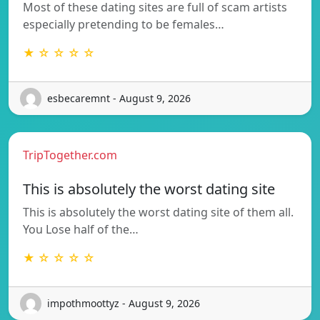
Most of these dating sites are full of scam artists
especially pretending to be females…
★ ☆ ☆ ☆ ☆
esbecaremnt - August 9, 2026
TripTogether.com
This is absolutely the worst dating site
This is absolutely the worst dating site of them all.
You Lose half of the…
★ ☆ ☆ ☆ ☆
impothmoottyz - August 9, 2026