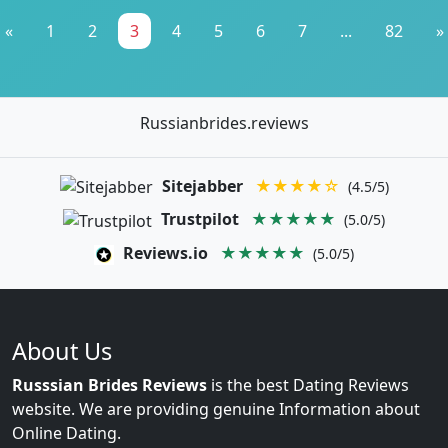
«
1
2
3
4
5
6
7
...
82
»
Russianbrides.reviews
Sitejabber
★★★★☆
(4.5/5)
Trustpilot
★★★★★
(5.0/5)
Reviews.io
★★★★★
(5.0/5)
About Us
Russsian Brides Reviews
is the best Dating Reviews
website. We are providing genuine Information about
Online Dating.