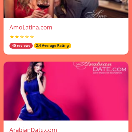
AmoLatina.com
★★☆☆☆
40 reviews
2.4 Average Rating
ArabianDate.com