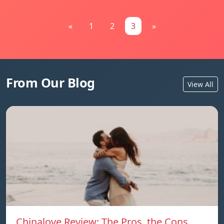
«
1
2
3
»
From Our Blog
View All
Chinalove Review: The Pros, the Cons,