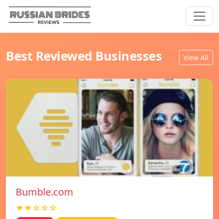
Best Reviewed Businesses
View All
Bumble.com
★★☆☆☆