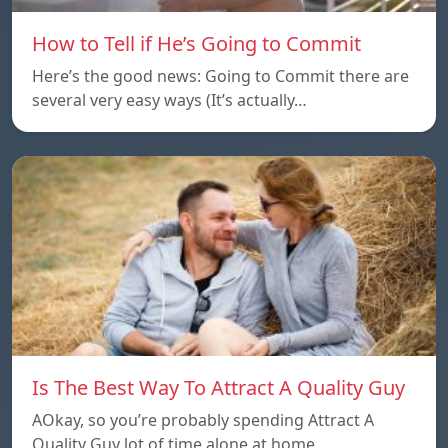
How to Tell if He’s Going to Commit
Here’s the good news: Going to Commit there are
several very easy ways (It’s actually…
Is The Best Way To Attract A Quality Guy
AOkay, so you’re probably spending Attract A
Quality Guy lot of time alone at home…