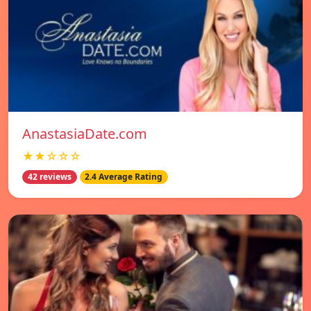
AnastasiaDate.com
★★☆☆☆
42 reviews
2.4 Average Rating