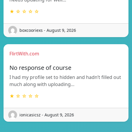
★ ☆ ☆ ☆ ☆
boxcooriexs - August 9, 2026
FlirtWith.com
No response of course
I had my profile set to hidden and hadn’t filled out
much along with uploading…
★ ☆ ☆ ☆ ☆
ionicasicsz - August 9, 2026