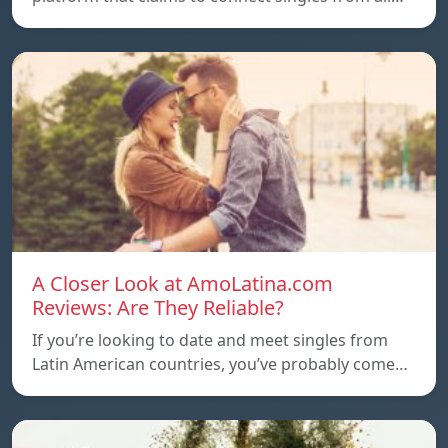
A Closer Look at AmoLatina.com
Reviews: Are They Reliable?
If you’re looking to date and meet singles from
Latin American countries, you’ve probably come…