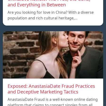
and Everything in Between
Are you looking for love in China? With a diverse
population and rich cultural heritage,…
Exposed: AnastasiaDate Fraud Practices
and Deceptive Marketing Tactics
AnastasiaDate Fraud is a well-known online dating
platform that claims to connect singles from all…