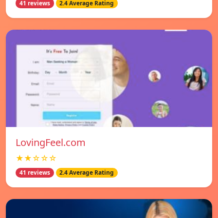
41 reviews
2.4 Average Rating
LovingFeel.com
★★☆☆☆
41 reviews
2.4 Average Rating