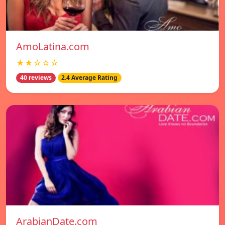
AmoLatina.com
★★☆☆☆
40 reviews
2.4 Average Rating
ArabianDate.com