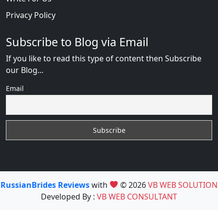
Privacy Policy
Subscribe to Blog via Email
If you like to read this type of content then Subscribe
our Blog...
Email
RussianBrides Reviews
with
© 2026
VB WEB SOLUTION
Developed By :
VB WEB CONSULTANT