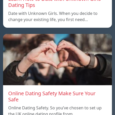
Dating Tips
Date with Unknown Girls. When you decide to
change your existing life, you first need…
Online Dating Safety Make Sure Your
Safe
Online Dating Safety. So you’ve chosen to set up
the UK online dating profile from…