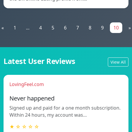
«
1
...
4
5
6
7
8
9
10
»
Latest User Reviews
View All
LovingFeel.com
Never happened
Signed up and paid for a one month subscription.
Within 24 hours, my account was…
★ ☆ ☆ ☆ ☆