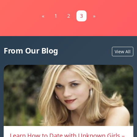
«
1
2
3
»
From Our Blog
View All
Learn How to Date with Unknown Girls –