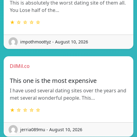
This is absolutely the worst dating site of them all.
You Lose half of the…
★ ☆ ☆ ☆ ☆
impothmoottyz - August 10, 2026
DilMil.co
This one is the most expensive
I have used several dating sites over the years and
met several wonderful people. This…
★ ☆ ☆ ☆ ☆
jerria089mu - August 10, 2026