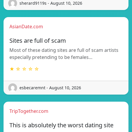
sherard9119s - August 10, 2026
AsianDate.com
Sites are full of scam
Most of these dating sites are full of scam artists
especially pretending to be females…
★ ☆ ☆ ☆ ☆
esbecaremnt - August 10, 2026
TripTogether.com
This is absolutely the worst dating site