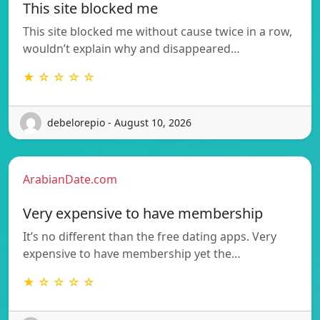
This site blocked me
This site blocked me without cause twice in a row,
wouldn’t explain why and disappeared…
★ ☆ ☆ ☆ ☆
debelorepio - August 10, 2026
ArabianDate.com
Very expensive to have membership
It’s no different than the free dating apps. Very
expensive to have membership yet the…
★ ☆ ☆ ☆ ☆