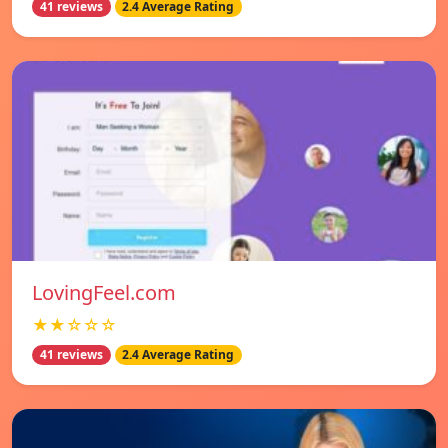
41 reviews
2.4 Average Rating
LovingFeel.com
★★☆☆☆
41 reviews
2.4 Average Rating