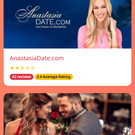
AnastasiaDate.com
★★☆☆☆
42 reviews
2.4 Average Rating