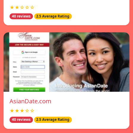
★★☆☆☆
40 reviews
2.5 Average Rating
AsianDate.com
★★★☆☆
40 reviews
2.5 Average Rating