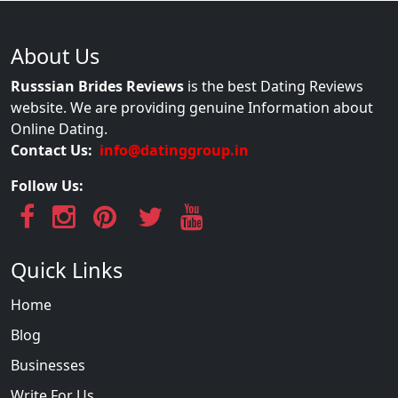
About Us
Russsian Brides Reviews
is the best Dating Reviews
website. We are providing genuine Information about
Online Dating.
Contact Us:
info@datinggroup.in
Follow Us:
Quick Links
Home
Blog
Businesses
Write For Us