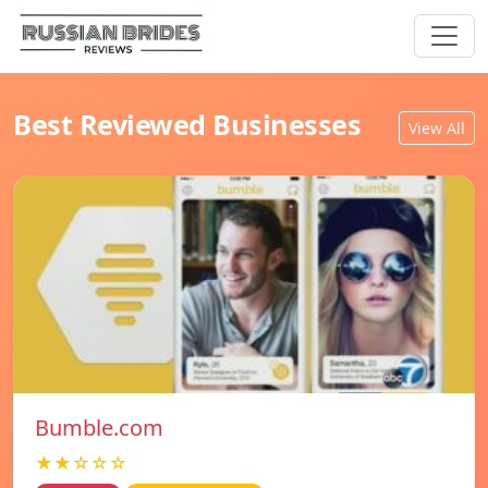
Best Reviewed Businesses
View All
Bumble.com
★★☆☆☆