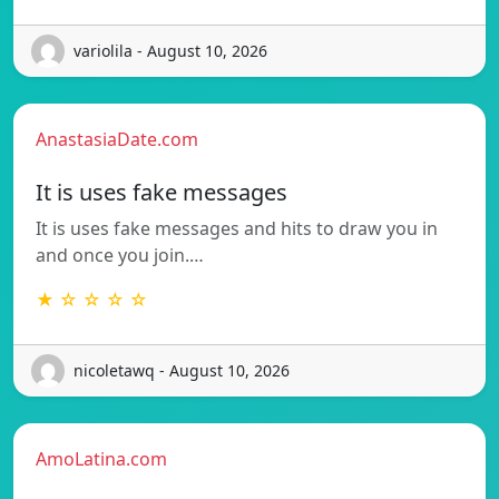
variolila - August 10, 2026
AnastasiaDate.com
It is uses fake messages
It is uses fake messages and hits to draw you in
and once you join.…
★ ☆ ☆ ☆ ☆
nicoletawq - August 10, 2026
AmoLatina.com