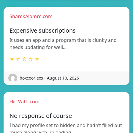
SharekAlomre.com
Expensive subscriptions
It uses an app and a program that is clunky and
needs updating for well…
★ ☆ ☆ ☆ ☆
boxcooriexs - August 10, 2026
FlirtWith.com
No response of course
I had my profile set to hidden and hadn’t filled out
much along with uploading…