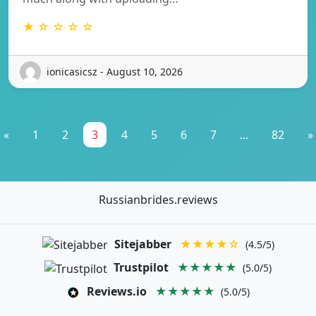
★ ☆ ☆ ☆ ☆
ionicasicsz - August 10, 2026
«
1
2
3
4
5
6
7
...
82
»
Russianbrides.reviews
Sitejabber
★★★★☆
(4.5/5)
Trustpilot
★★★★★
(5.0/5)
Reviews.io
★★★★★
(5.0/5)