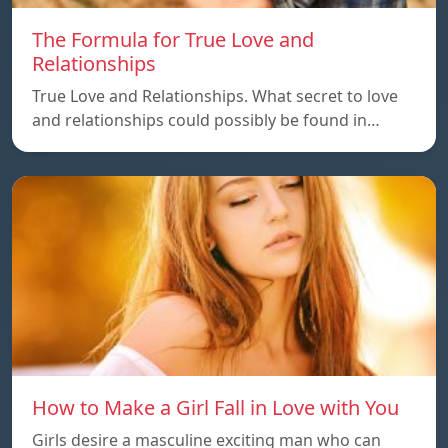
The Formula for True Love and
Relationships
True Love and Relationships. What secret to love
and relationships could possibly be found in…
How to Make a Girl Fall in Love with You
Girls desire a masculine exciting man who can