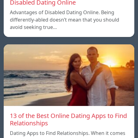
Disabled Dating Online
Advantages of Disabled Dating Online. Being
differently-abled doesn’t mean that you should
avoid seeking true…
13 of the Best Online Dating Apps to Find
Relationships
Dating Apps to Find Relationships. When it comes