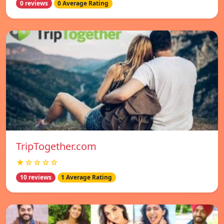
0 reviews
0 Average Rating
TripTogether.com
★☆☆☆☆
10 reviews
1 Average Rating