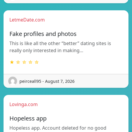
LetmeDate.com
Fake profiles and photos
This is like all the other “better” dating sites is
really only interested in making…
★ ☆ ☆ ☆ ☆
peirceall95 - August 7, 2026
Lovinga.com
Hopeless app
Hopeless app. Account deleted for no good