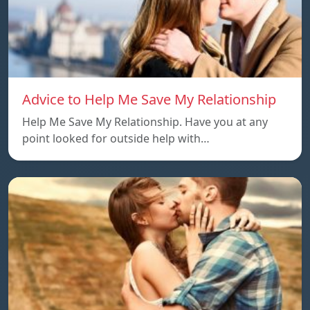
Advice to Help Me Save My Relationship
Help Me Save My Relationship. Have you at any
point looked for outside help with…