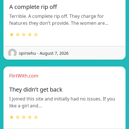
A complete rip off
Terrible. A complete rip off. They charge for
features they don’t provide. The women are…
★ ☆ ☆ ☆ ☆
spirovhu - August 7, 2026
FlirtWith.com
They didn’t get back
I joined this site and initially had no issues. If you
like a girl and…
★ ☆ ☆ ☆ ☆