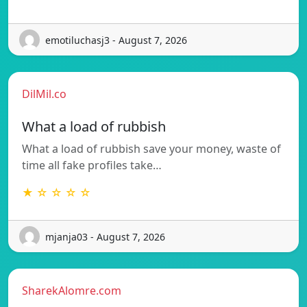
emotiluchasj3 - August 7, 2026
DilMil.co
What a load of rubbish
What a load of rubbish save your money, waste of
time all fake profiles take…
★ ☆ ☆ ☆ ☆
mjanja03 - August 7, 2026
SharekAlomre.com