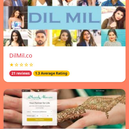
DilMil.co
★☆☆☆☆
21 reviews
1.3 Average Rating