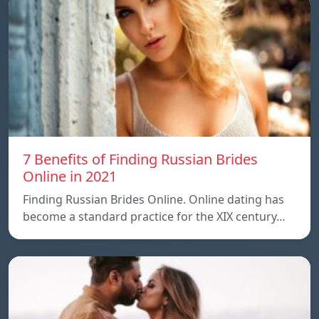
7 Benefits of Finding Russian Brides
Online in 2021
Finding Russian Brides Online. Online dating has
become a standard practice for the XIX century…