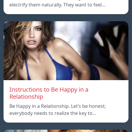
electrify them naturally. They want to feel…
Instructions to Be Happy in a
Relationship
Be Happy in a Relationship. Let’s be honest;
everybody needs to realize the key to…