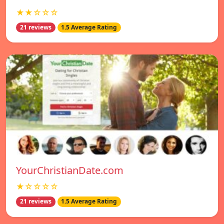
★★☆☆☆
21 reviews
1.5 Average Rating
YourChristianDate.com
★☆☆☆☆
21 reviews
1.5 Average Rating