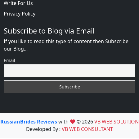
Write For Us
Privacy Policy
Subscribe to Blog via Email
If you like to read this type of content then Subscribe
our Blog...
Email
RussianBrides Reviews
with
© 2026
VB WEB SOLUTION
Developed By :
VB WEB CONSULTANT