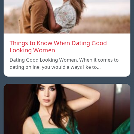
Things to Know When Dating Good
Looking Women
Dating Good Looking Women. When it comes to
dating online, you would always like to…