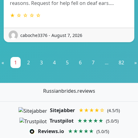
reasons. Request for help fell on deaf ears.…
★ ☆ ☆ ☆ ☆
caboche3376 - August 7, 2026
«
1
2
3
4
5
6
7
...
82
»
Russianbrides.reviews
Sitejabber
★★★★☆
(4.5/5)
Trustpilot
★★★★★
(5.0/5)
Reviews.io
★★★★★
(5.0/5)