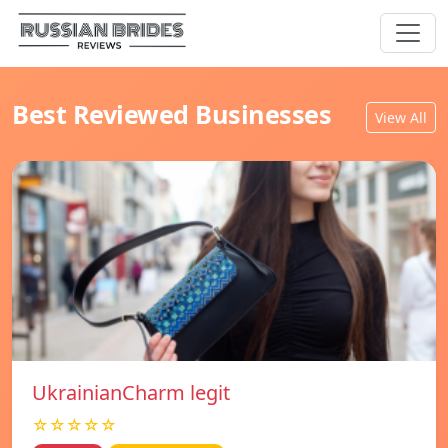
Best Reviewed Businesses
View All
UkrainianCharm legit
☆☆☆☆☆