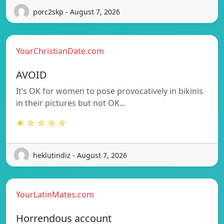
porc2skp - August 7, 2026
YourChristianDate.com
AVOID
It’s OK for women to pose provocatively in bikinis
in their pictures but not OK…
★ ☆ ☆ ☆ ☆
heklutindiz - August 7, 2026
YourLatinMates.com
Horrendous account