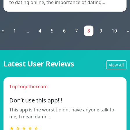
to dating online, the importance of dating…
«
1
...
4
5
6
7
8
9
10
»
Latest User Reviews
View All
TripTogether.com
Don’t use this app!!!
This app is the worst I didnt have anyone talk to
me, I mean damn…
★ ☆ ☆ ☆ ☆