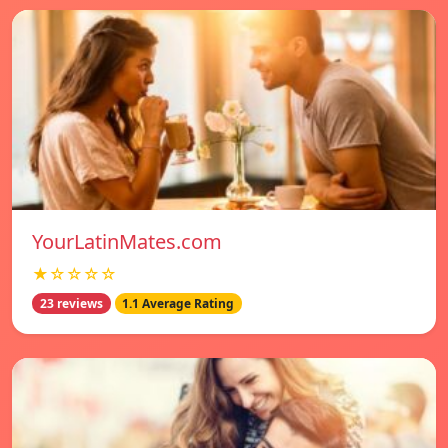
YourLatinMates.com
★☆☆☆☆
23 reviews
1.1 Average Rating