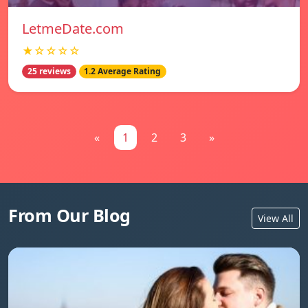
LetmeDate.com
★☆☆☆☆
25 reviews
1.2 Average Rating
«
1
2
3
»
From Our Blog
View All