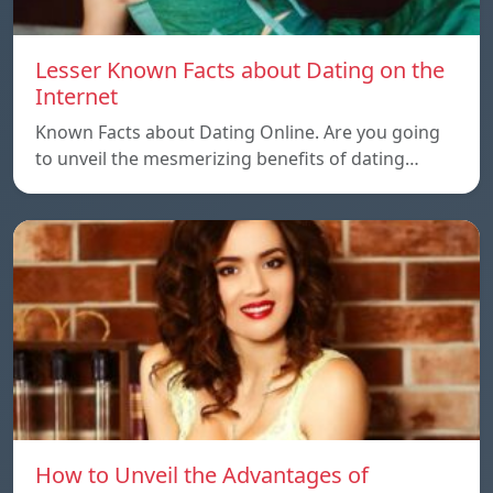
Lesser Known Facts about Dating on the
Internet
Known Facts about Dating Online. Are you going
to unveil the mesmerizing benefits of dating…
How to Unveil the Advantages of