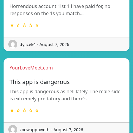
Horrendous account 1lst 1 I have paid for, no
responses on the 1s you match…
★ ☆ ☆ ☆ ☆
dyjicek4 - August 7, 2026
YourLoveMeet.com
This app is dangerous
This app is dangerous as hell lately. The male side
is extremely predatory and there’s…
★ ☆ ☆ ☆ ☆
zoowappoiveth - August 7, 2026