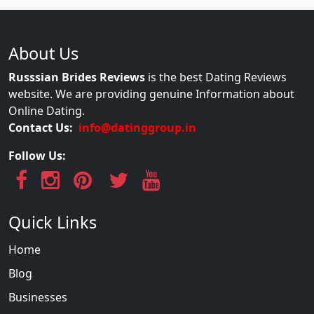
About Us
Russsian Brides Reviews
is the best Dating Reviews
website. We are providing genuine Information about
Online Dating.
Contact Us:
info@datinggroup.in
Follow Us:
Quick Links
Home
Blog
Businesses