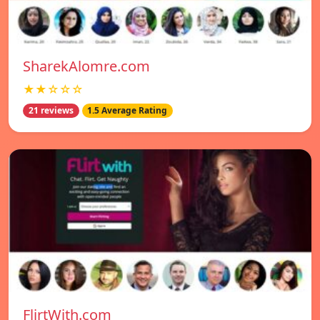
SharekAlomre.com
★★☆☆☆
21 reviews
1.5 Average Rating
FlirtWith.com