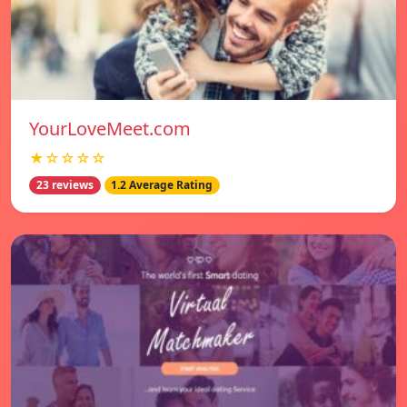
YourLoveMeet.com
★☆☆☆☆
23 reviews
1.2 Average Rating