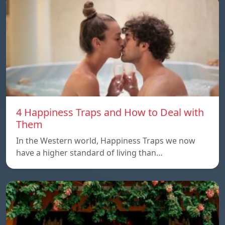
4 Happiness Traps and How to Deal with
Them
In the Western world, Happiness Traps we now
have a higher standard of living than…