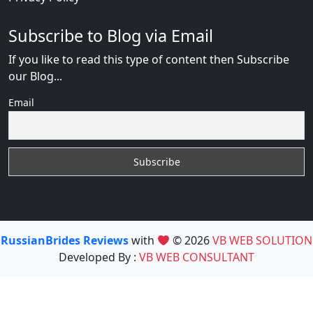
Subscribe to Blog via Email
If you like to read this type of content then Subscribe
our Blog...
Email
RussianBrides Reviews
with
© 2026
VB WEB SOLUTION
Developed By :
VB WEB CONSULTANT