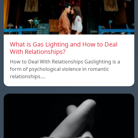
What is Gas Lighting and How to Deal
With Relationships?
How to Deal With Relationships Gaslighting is a
form of psychological violence in romantic
relationships.…