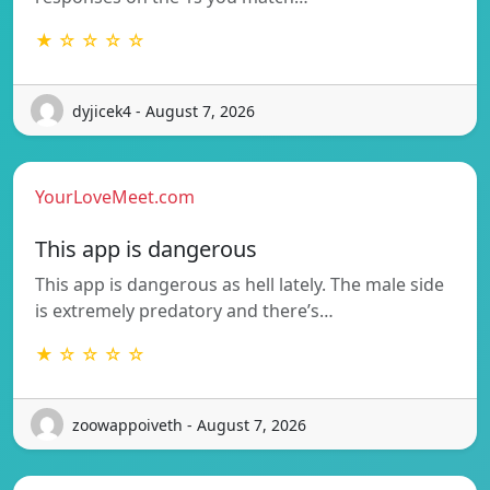
★ ☆ ☆ ☆ ☆
dyjicek4 - August 7, 2026
YourLoveMeet.com
This app is dangerous
This app is dangerous as hell lately. The male side
is extremely predatory and there’s…
★ ☆ ☆ ☆ ☆
zoowappoiveth - August 7, 2026