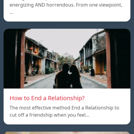
energizing AND horrendous. From one viewpoint,
…
How to End a Relationship?
The most effective method End a Relationship to
cut off a friendship when you feel…