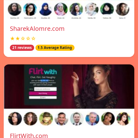
SharekAlomre.com
★★☆☆☆
21 reviews
1.5 Average Rating
FlirtWith.com