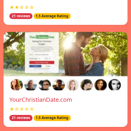
★★☆☆☆
21 reviews
1.5 Average Rating
YourChristianDate.com
★☆☆☆☆
21 reviews
1.5 Average Rating