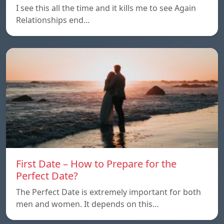
I see this all the time and it kills me to see Again
Relationships end…
First Date – How to Prepare for the
Perfect Date?
The Perfect Date is extremely important for both
men and women. It depends on this…