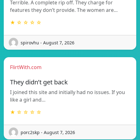
Terrible. A complete rip off. They charge for
features they don’t provide. The women are…
★ ☆ ☆ ☆ ☆
spirovhu - August 7, 2026
FlirtWith.com
They didn’t get back
I joined this site and initially had no issues. If you
like a girl and…
★ ☆ ☆ ☆ ☆
porc2skp - August 7, 2026