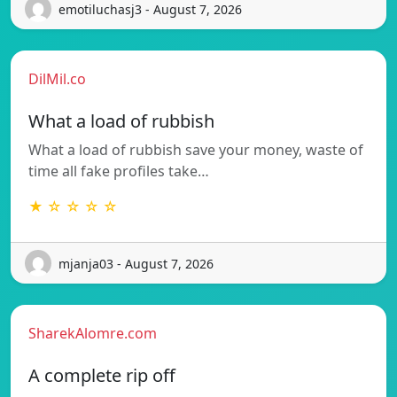
emotiluchasj3 - August 7, 2026
DilMil.co
What a load of rubbish
What a load of rubbish save your money, waste of
time all fake profiles take…
★ ☆ ☆ ☆ ☆
mjanja03 - August 7, 2026
SharekAlomre.com
A complete rip off