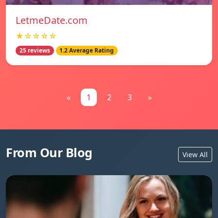
LetmeDate.com
★☆☆☆☆
25 reviews
1.2 Average Rating
«
1
2
3
»
From Our Blog
View All