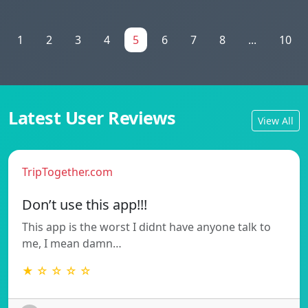
1
2
3
4
5
6
7
8
...
10
Latest User Reviews
View All
TripTogether.com
Don’t use this app!!!
This app is the worst I didnt have anyone talk to
me, I mean damn…
★ ☆ ☆ ☆ ☆