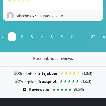
★ ☆ ☆ ☆ ☆
caboche3376 - August 7, 2026
«
1
2
3
4
5
6
7
...
82
»
Russianbrides.reviews
Sitejabber
★★★★☆
(4.5/5)
Trustpilot
★★★★★
(5.0/5)
Reviews.io
★★★★★
(5.0/5)