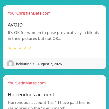
YourChristianDate.com
AVOID
It’s OK for women to pose provocatively in bikinis
in their pictures but not OK…
★ ☆ ☆ ☆ ☆
heklutindiz - August 7, 2026
YourLatinMates.com
Horrendous account
Horrendous account 1lst 1 I have paid for, no
responses on the 1s you match…