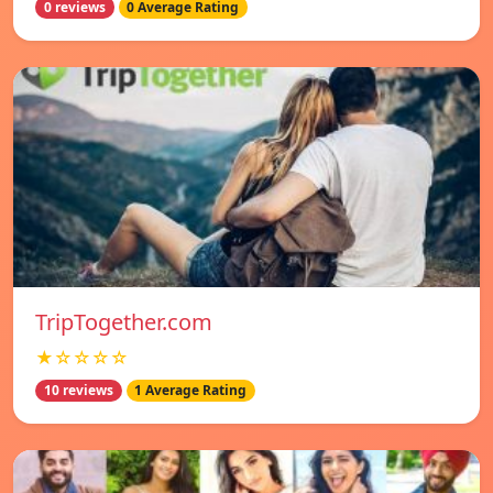
0 reviews
0 Average Rating
TripTogether.com
★☆☆☆☆
10 reviews
1 Average Rating