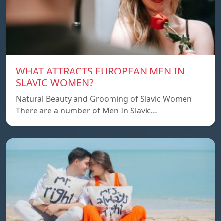
WHAT ATTRACTS EUROPEAN MEN IN
SLAVIC WOMEN?
Natural Beauty and Grooming of Slavic Women
There are a number of Men In Slavic…