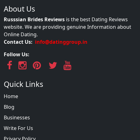
About Us
Russsian Brides Reviews
is the best Dating Reviews
website. We are providing genuine Information about
Online Dating.
Contact Us:
info@datinggroup.in
Follow Us:
Quick Links
Home
Blog
Businesses
Write For Us
Privacy Policy