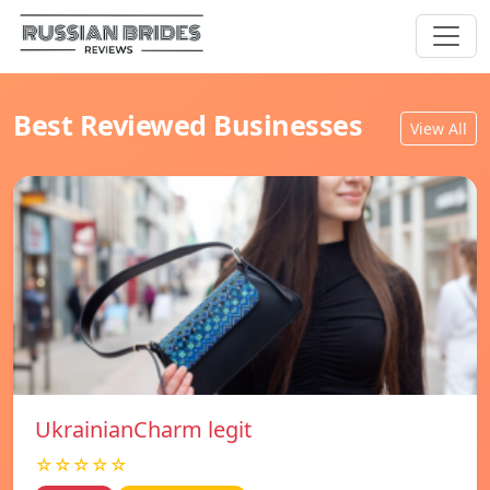
Best Reviewed Businesses
View All
UkrainianCharm legit
☆☆☆☆☆