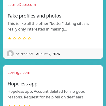
LetmeDate.com
Fake profiles and photos
This is like all the other “better” dating sites is
really only interested in making…
★ ☆ ☆ ☆ ☆
peirceall95 - August 7, 2026
Lovinga.com
Hopeless app
Hopeless app. Account deleted for no good
reasons. Request for help fell on deaf ears.…