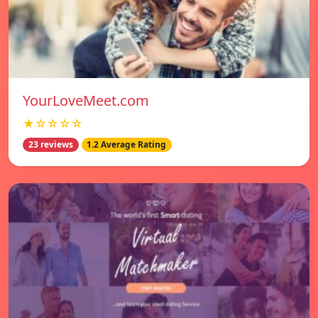
YourLoveMeet.com
★☆☆☆☆
23 reviews
1.2 Average Rating