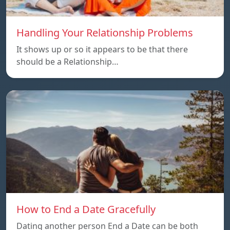
Handling Your Relationship Problems
It shows up or so it appears to be that there
should be a Relationship…
How to End a Date Gracefully
Dating another person End a Date can be both