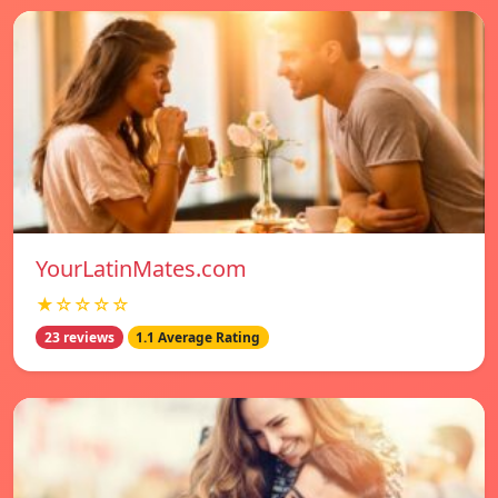
YourLatinMates.com
★☆☆☆☆
23 reviews
1.1 Average Rating