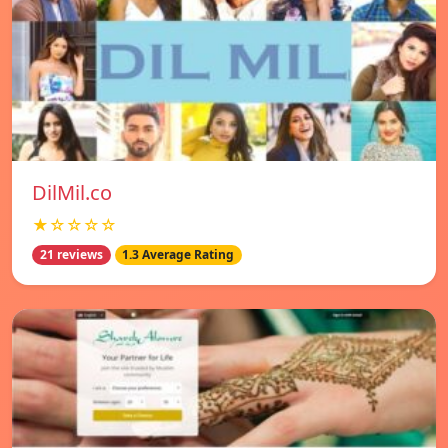
DilMil.co
★☆☆☆☆
21 reviews
1.3 Average Rating