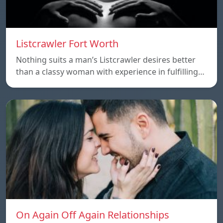
Listcrawler Fort Worth
Nothing suits a man’s Listcrawler desires better
than a classy woman with experience in fulfilling…
On Again Off Again Relationships