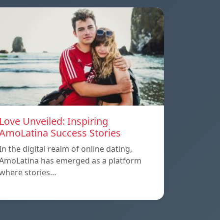
Love Unveiled: Inspiring
AmoLatina Success Stories
In the digital realm of online dating,
AmoLatina has emerged as a platform
where stories…