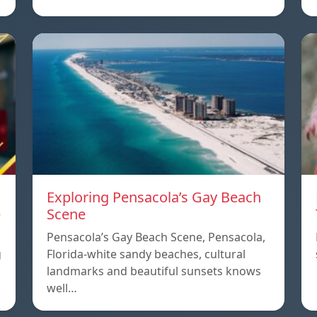
Exploring Pensacola’s Gay Beach
e
Scene
Pensacola’s Gay Beach Scene, Pensacola,
g
Florida-white sandy beaches, cultural
landmarks and beautiful sunsets knows
well…