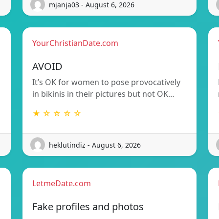
mjanja03 - August 6, 2026
YourChristianDate.com
AVOID
It’s OK for women to pose provocatively
in bikinis in their pictures but not OK…
★ ☆ ☆ ☆ ☆
heklutindiz - August 6, 2026
LetmeDate.com
Fake profiles and photos