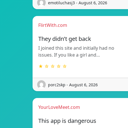
emotiluchasj3 - August 6, 2026
FlirtWith.com
They didn’t get back
I joined this site and initially had no
issues. If you like a girl and…
★ ☆ ☆ ☆ ☆
porc2skp - August 6, 2026
YourLoveMeet.com
This app is dangerous