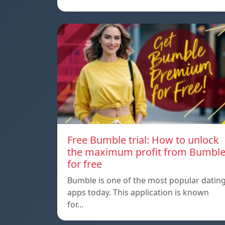
Free Bumble trial: How to unlock
the maximum profit from Bumbl
for free
Bumble is one of the most popular datin
apps today. This application is known
for…