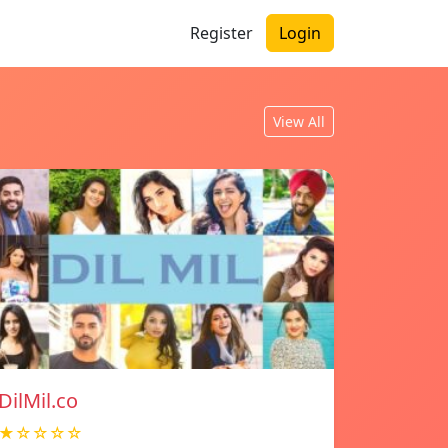
Register
Login
View All
DilMil.co
★☆☆☆☆