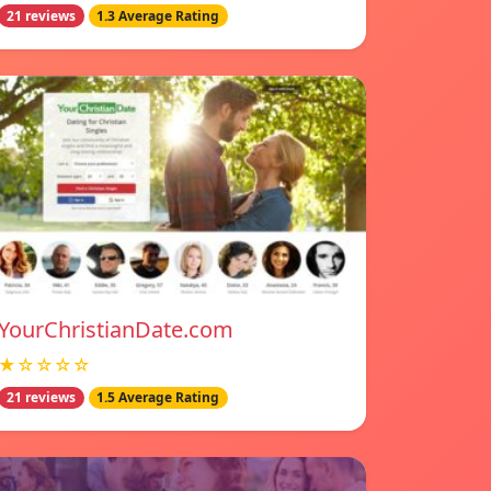
21 reviews
1.3 Average Rating
YourChristianDate.com
★☆☆☆☆
21 reviews
1.5 Average Rating