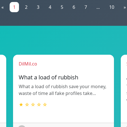
«
1
2
3
4
5
6
7
...
10
»
DilMil.co
What a load of rubbish
What a load of rubbish save your money,
waste of time all fake profiles take…
★ ☆ ☆ ☆ ☆