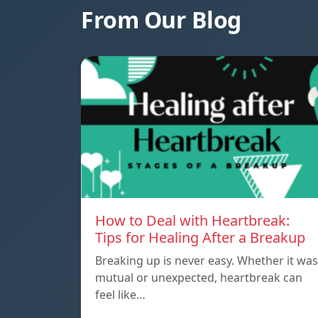
From Our Blog
How to Deal with Heartbreak:
Tips for Healing After a Breakup
Breaking up is never easy. Whether it was
mutual or unexpected, heartbreak can
feel like…