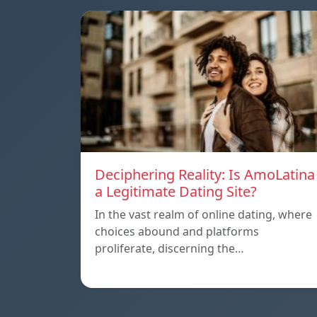
Deciphering Reality: Is AmoLatina
a Legitimate Dating Site?
In the vast realm of online dating, where
choices abound and platforms
proliferate, discerning the…