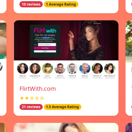
10 reviews
1 Average Rating
FlirtWith.com
★★☆☆☆
21 reviews
1.5 Average Rating