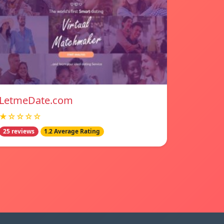
LetmeDate.com
★☆☆☆☆
25 reviews
1.2 Average Rating