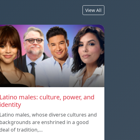
View All
Latino males: culture, power, and
identity
Latino males, whose diverse cultures and
backgrounds are enshrined in a good
deal of tradition,…