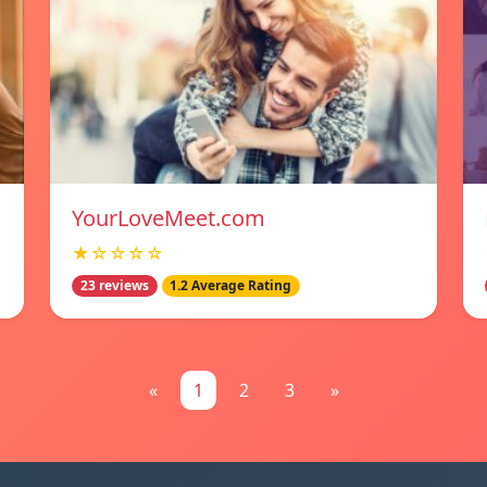
YourLoveMeet.com
★☆☆☆☆
23 reviews
1.2 Average Rating
«
1
2
3
»