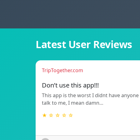
Latest User Reviews
TripTogether.com
Don’t use this app!!!
This app is the worst I didnt have anyone
talk to me, I mean damn…
★ ☆ ☆ ☆ ☆