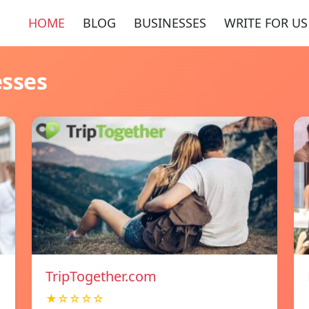
HOME
BLOG
BUSINESSES
WRITE FOR US
esses
TripTogether.com
★☆☆☆☆