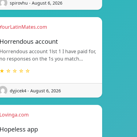
spirovhu - August 6, 2026
YourLatinMates.com
Horrendous account
Horrendous account 1lst 1 I have paid for,
no responses on the 1s you match…
★ ☆ ☆ ☆ ☆
dyjicek4 - August 6, 2026
Lovinga.com
Hopeless app