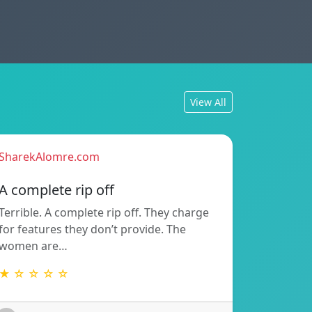
View All
SharekAlomre.com
A complete rip off
Terrible. A complete rip off. They charge
for features they don’t provide. The
women are…
★ ☆ ☆ ☆ ☆