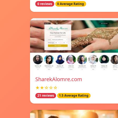
0 reviews
0 Average Rating
SharekAlomre.com
★★☆☆☆
21 reviews
1.5 Average Rating