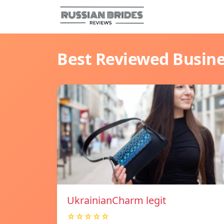
Best Reviewed Busin
UkrainianCharm legit
☆☆☆☆☆