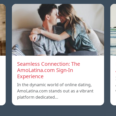
Seamless Connection: The
AmoLatina.com Sign-In
Experience
In the dynamic world of online dating,
AmoLatina.com stands out as a vibrant
platform dedicated…