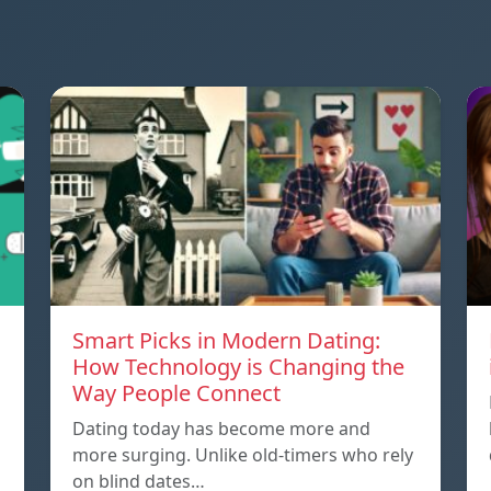
Smart Picks in Modern Dating:
How Technology is Changing the
Way People Connect
Dating today has become more and
more surging. Unlike old-timers who rely
on blind dates…