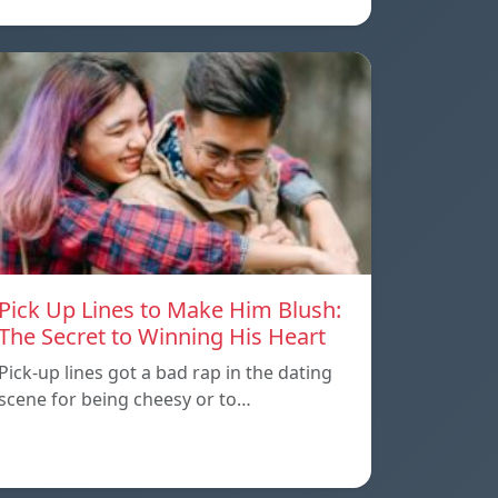
Pick Up Lines to Make Him Blush:
The Secret to Winning His Heart
Pick-up lines got a bad rap in the dating
scene for being cheesy or to…