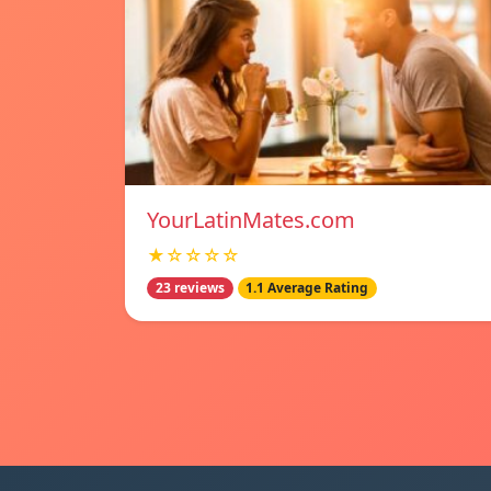
YourLatinMates.com
★☆☆☆☆
23 reviews
1.1 Average Rating