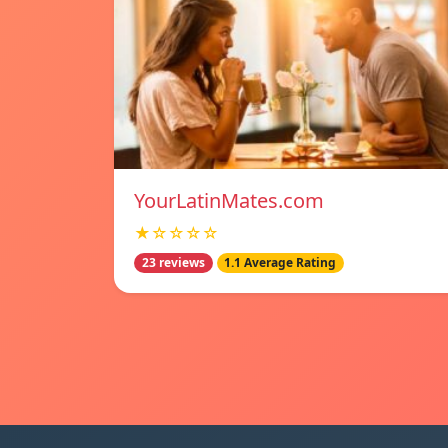
YourLatinMates.com
★☆☆☆☆
23 reviews
1.1 Average Rating