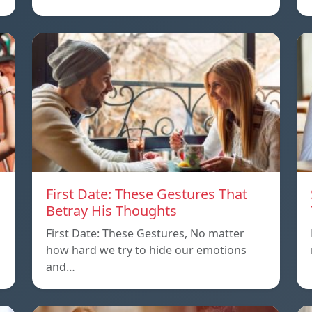
First Date: These Gestures That
Betray His Thoughts
First Date: These Gestures, No matter
how hard we try to hide our emotions
and…