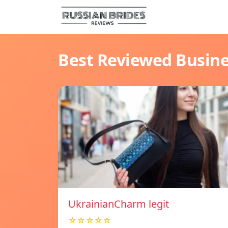
Best Reviewed Busin
UkrainianCharm legit
☆☆☆☆☆