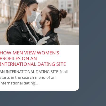
HOW MEN VIEW WOMEN’S
PROFILES ON AN
INTERNATIONAL DATING SITE
AN INTERNATIONAL DATING SITE. It all
starts in the search menu of an
international dating…