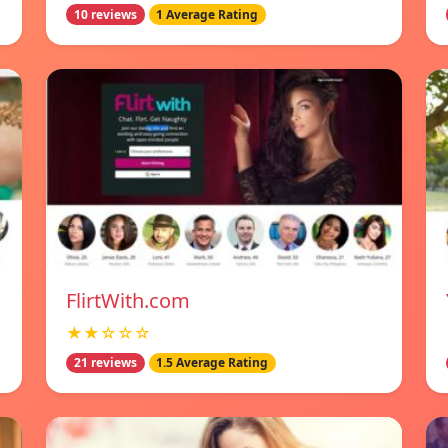
10 reviews
1 Average Rating
FlirtWith.com
★★☆☆☆
21 reviews
1.5 Average Rating