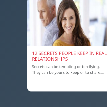
12 SECRETS PEOPLE KEEP IN REAL
RELATIONSHIPS
Secrets can be tempting or terrifying.
They can be yours to keep or to share.…