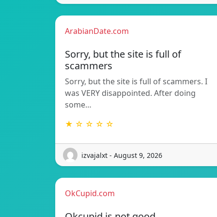
ArabianDate.com
Sorry, but the site is full of
scammers
Sorry, but the site is full of scammers. I
was VERY disappointed. After doing
some…
★ ☆ ☆ ☆ ☆
izvajalxt - August 9, 2026
OkCupid.com
Okcupid is not good