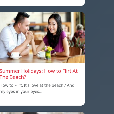
Summer Holidays: How to Flirt At
The Beach?
How to Flirt, It’s love at the beach / And
my eyes in your eyes…