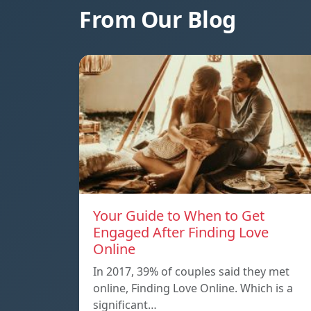
From Our Blog
Your Guide to When to Get
Engaged After Finding Love
Online
In 2017, 39% of couples said they met
online, Finding Love Online. Which is a
significant…