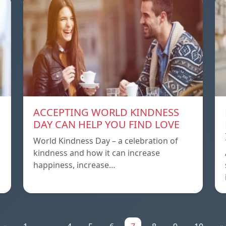
ACCEPTING WORLD KINDNESS
DAY CAN HELP YOU FIND LOVE
World Kindness Day – a celebration of
kindness and how it can increase
happiness, increase…