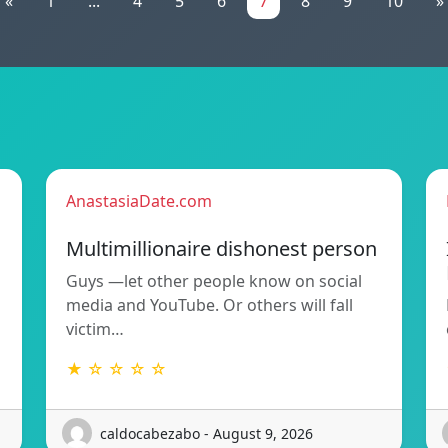
«
1
...
4
5
6
7
8
9
10
»
AnastasiaDate.com
Multimillionaire dishonest person
Guys —let other people know on social
media and YouTube. Or others will fall
victim…
★ ☆ ☆ ☆ ☆
caldocabezabo - August 9, 2026