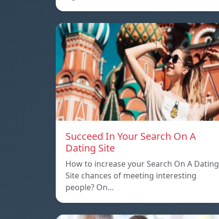
Succeed In Your Search On A
Dating Site
How to increase your Search On A Dating
Site chances of meeting interesting
people? On…