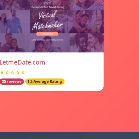
LetmeDate.com
★☆☆☆☆
25 reviews
1.2 Average Rating