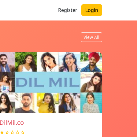
Register
Login
View All
DilMil.co
★☆☆☆☆