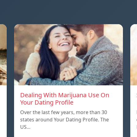
Dealing With Marijuana Use On
Your Dating Profile
Over the last few years, more than 30
states around Your Dating Profile. The
US…