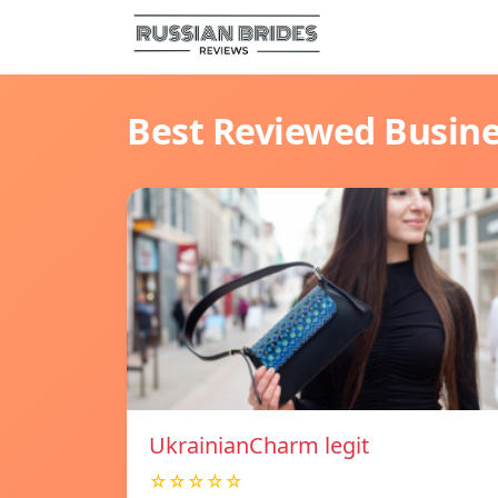
Best Reviewed Busin
UkrainianCharm legit
☆☆☆☆☆