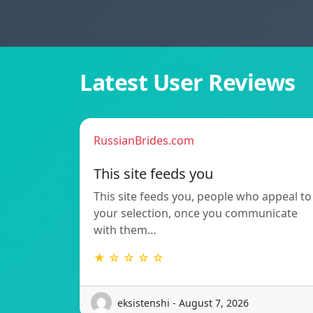
Latest User Reviews
RussianBrides.com
This site feeds you
This site feeds you, people who appeal to
your selection, once you communicate
with them…
★ ☆ ☆ ☆ ☆
eksistenshi - August 7, 2026