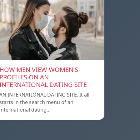
HOW MEN VIEW WOMEN’S
PROFILES ON AN
INTERNATIONAL DATING SITE
AN INTERNATIONAL DATING SITE. It all
starts in the search menu of an
international dating…