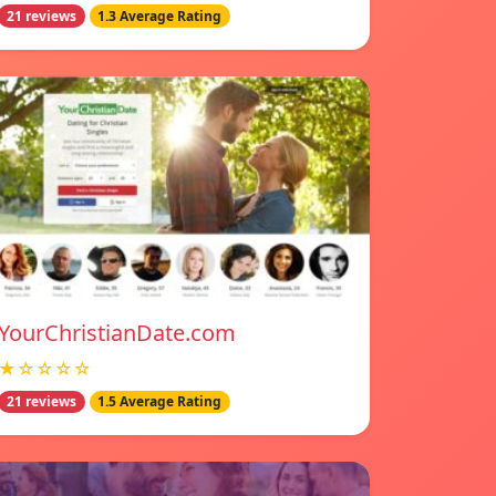
21 reviews
1.3 Average Rating
YourChristianDate.com
★☆☆☆☆
21 reviews
1.5 Average Rating