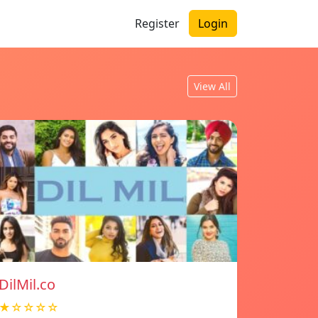
Register
Login
View All
DilMil.co
★☆☆☆☆