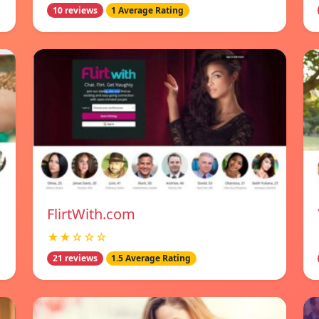
10 reviews
1 Average Rating
FlirtWith.com
★★☆☆☆
21 reviews
1.5 Average Rating