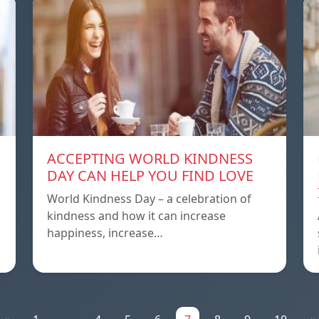
ACCEPTING WORLD KINDNESS
DAY CAN HELP YOU FIND LOVE
World Kindness Day – a celebration of
kindness and how it can increase
happiness, increase…