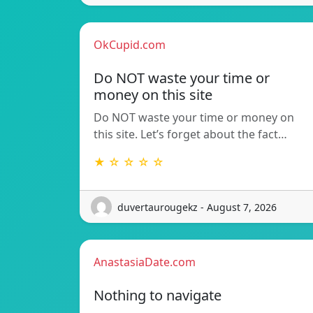
OkCupid.com
Do NOT waste your time or
money on this site
Do NOT waste your time or money on
this site. Let’s forget about the fact…
★ ☆ ☆ ☆ ☆
duvertaurougekz - August 7, 2026
AnastasiaDate.com
Nothing to navigate