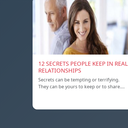
12 SECRETS PEOPLE KEEP IN REAL
RELATIONSHIPS
Secrets can be tempting or terrifying.
They can be yours to keep or to share.…