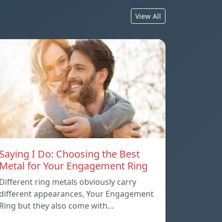
View All
Saying I Do: Choosing the Best
Metal for Your Engagement Ring
Different ring metals obviously carry
different appearances, Your Engagement
Ring but they also come with…