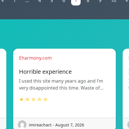
«
1
...
4
5
6
7
8
9
10
»
Eharmony.com
Horrible experience
I used this site many years ago and l’m
very disappointed this time. Waste of…
★ ☆ ☆ ☆ ☆
imireachact - August 7, 2026