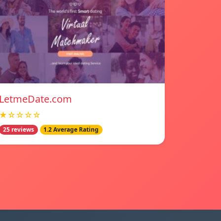
LetmeDate.com
★☆☆☆☆
25 reviews
1.2 Average Rating