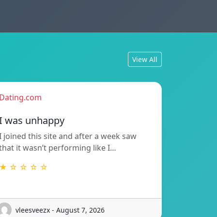
View All
Dating.com
I was unhappy
I joined this site and after a week saw
that it wasn’t performing like I…
★ ☆ ☆ ☆ ☆
vleesveezx - August 7, 2026