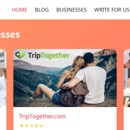
HOME
BLOG
BUSINESSES
WRITE FOR US
esses
TripTogether.com
★☆☆☆☆