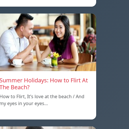
Summer Holidays: How to Flirt At
The Beach?
How to Flirt, It’s love at the beach / And
my eyes in your eyes…