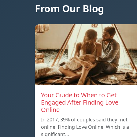
From Our Blog
Your Guide to When to Get
Engaged After Finding Love
Online
In 2017, 39% of couples said they met
online, Finding Love Online. Which is a
significant…