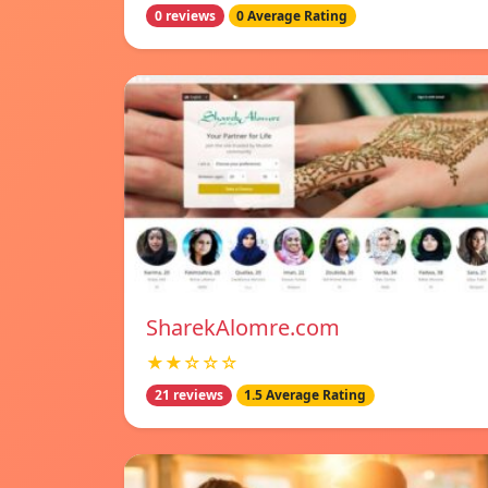
0 reviews
0 Average Rating
SharekAlomre.com
★★☆☆☆
21 reviews
1.5 Average Rating