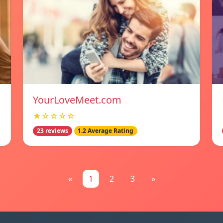
YourLoveMeet.com
★☆☆☆☆
23 reviews
1.2 Average Rating
«
1
2
3
»