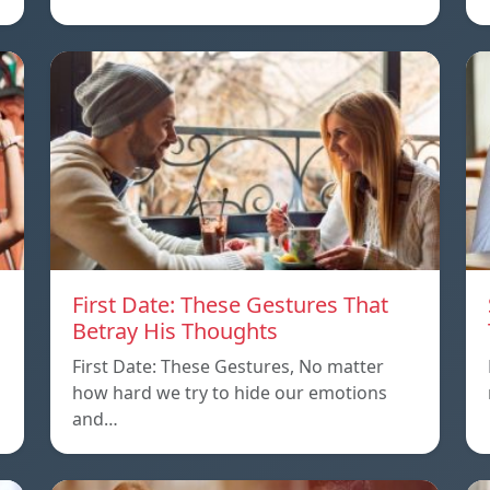
First Date: These Gestures That
Betray His Thoughts
First Date: These Gestures, No matter
how hard we try to hide our emotions
and…