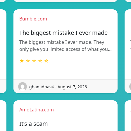
Bumble.com
The biggest mistake I ever made
The biggest mistake I ever made. They
only give you limited access of what you…
★ ☆ ☆ ☆ ☆
ghamidhav4 - August 7, 2026
AmoLatina.com
It’s a scam