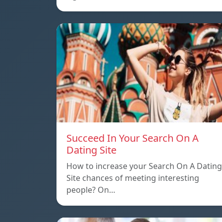
Succeed In Your Search On A
Dating Site
How to increase your Search On A Dating
Site chances of meeting interesting
people? On…