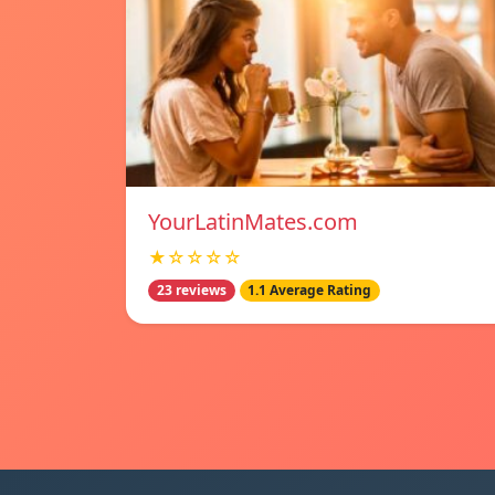
YourLatinMates.com
★☆☆☆☆
23 reviews
1.1 Average Rating