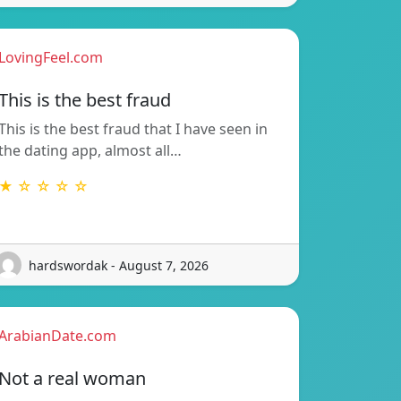
LovingFeel.com
This is the best fraud
This is the best fraud that I have seen in
the dating app, almost all…
★ ☆ ☆ ☆ ☆
hardswordak - August 7, 2026
ArabianDate.com
Not a real woman