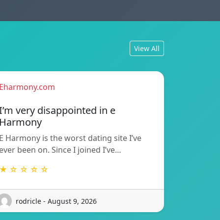
View All
Eharmony.com
I’m very disappointed in e
Harmony
E Harmony is the worst dating site I’ve
ever been on. Since I joined I’ve…
★ ☆ ☆ ☆ ☆
rodricle - August 9, 2026