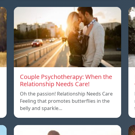
Couple Psychotherapy: When the
Relationship Needs Care!
Oh the passion! Relationship Needs Care
Feeling that promotes butterflies in the
belly and sparkle…