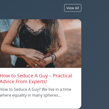
View All
How to Seduce A Guy – Practical
Advice From Experts!
How to Seduce A Guy? We live in a time
where equality in many spheres…