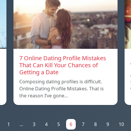
7 Online Dating Profile Mistakes
That Can Kill Your Chances of
Getting a Date
Composing dating profiles is difficult.
Online Dating Profile Mistakes. That is
the reason I’ve gone…
1
...
3
4
5
6
7
8
9
10