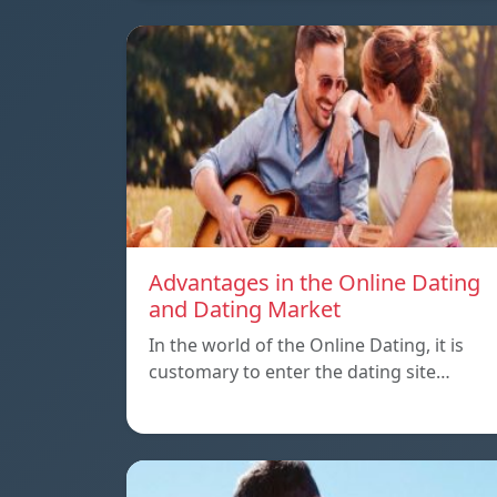
Advantages in the Online Dating
and Dating Market
In the world of the Online Dating, it is
customary to enter the dating site…