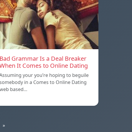
Bad Grammar Is a Deal Breaker
When It Comes to Online Dating
Assuming your you’re hoping to beguile
somebody in a Comes to Online Dating
web based…
»