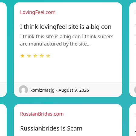
LovingFeel.com
I think lovingfeel site is a big con
I think this site is a big con.I think suiters
are manufactured by the site…
★ ☆ ☆ ☆ ☆
komizmasjg - August 9, 2026
RussianBrides.com
Russianbrides is Scam