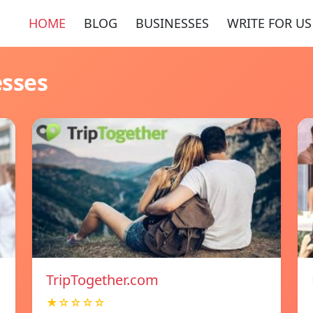
HOME
BLOG
BUSINESSES
WRITE FOR US
esses
TripTogether.com
★☆☆☆☆