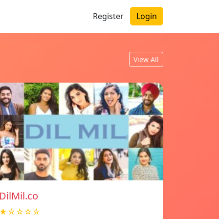
Register
Login
View All
DilMil.co
★☆☆☆☆