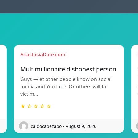
AnastasiaDate.com
Multimillionaire dishonest person
Guys —let other people know on social
media and YouTube. Or others will fall
victim…
★ ☆ ☆ ☆ ☆
caldocabezabo - August 9, 2026