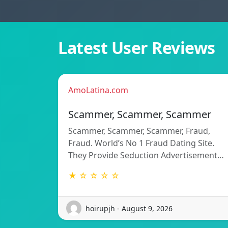
Latest User Reviews
AmoLatina.com
Scammer, Scammer, Scammer
Scammer, Scammer, Scammer, Fraud,
Fraud. World’s No 1 Fraud Dating Site.
They Provide Seduction Advertisement…
★ ☆ ☆ ☆ ☆
hoirupjh - August 9, 2026