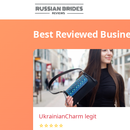
Best Reviewed Busin
UkrainianCharm legit
☆☆☆☆☆