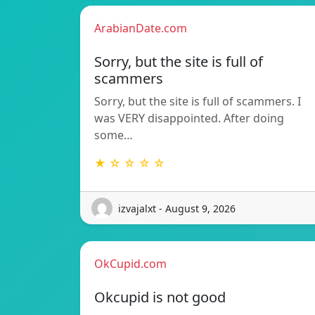
ArabianDate.com
Sorry, but the site is full of
scammers
Sorry, but the site is full of scammers. I
was VERY disappointed. After doing
some…
★ ☆ ☆ ☆ ☆
izvajalxt - August 9, 2026
OkCupid.com
Okcupid is not good