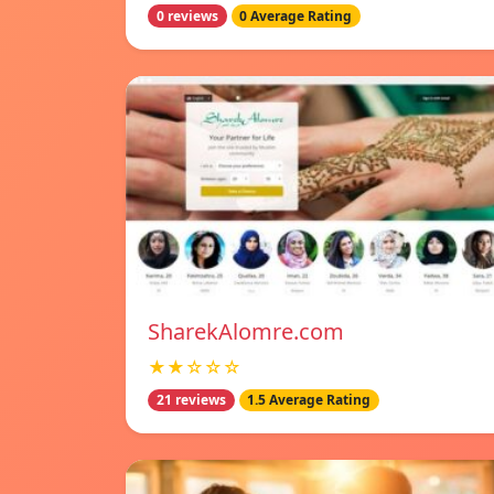
0 reviews
0 Average Rating
SharekAlomre.com
★★☆☆☆
21 reviews
1.5 Average Rating