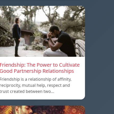
Friendship: The Power to Cultivate
Good Partnership Relationships
Friendship is a relationship of affinity,
reciprocity, mutual help, respect and
trust created between two…