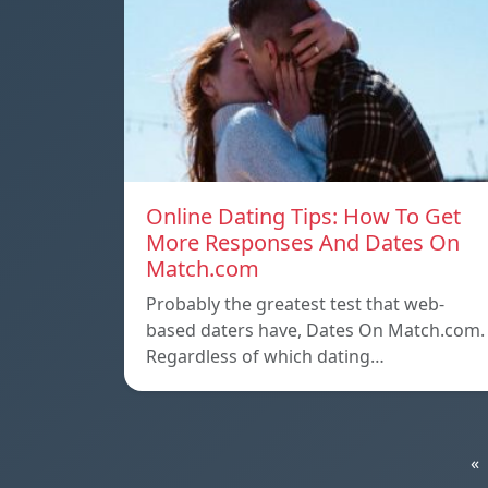
Online Dating Tips: How To Get
More Responses And Dates On
Match.com
Probably the greatest test that web-
based daters have, Dates On Match.com.
Regardless of which dating…
«