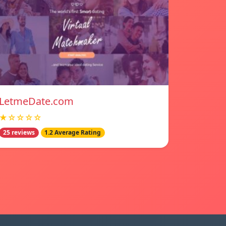
LetmeDate.com
★☆☆☆☆
25 reviews
1.2 Average Rating