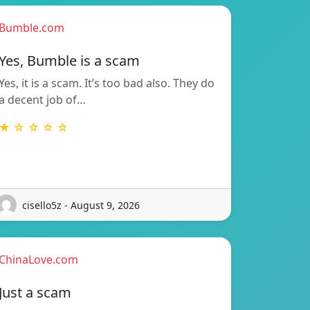
Bumble.com
Yes, Bumble is a scam
Yes, it is a scam. It’s too bad also. They do
a decent job of…
★ ☆ ☆ ☆ ☆
cisello5z - August 9, 2026
ChinaLove.com
Just a scam