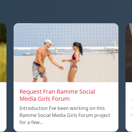
Request Fran Ramme Social
Media Girls Forum
Introduction I’ve been working on this
e
Ramme Social Media Girls Forum project
for a few…