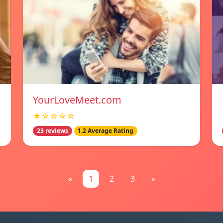
YourLoveMeet.com
★☆☆☆☆
23 reviews
1.2 Average Rating
«
1
2
3
»