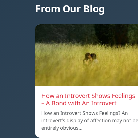
From Our Blog
How an Introvert Shows Feelings
– A Bond with An Introvert
How an Introvert Shows Feelings? An
introvert’s display of affection may not b
entirely obvious…