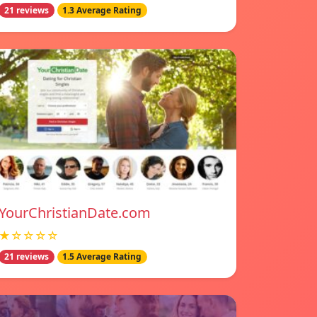
21 reviews
1.3 Average Rating
YourChristianDate.com
★☆☆☆☆
21 reviews
1.5 Average Rating