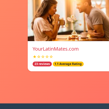
YourLatinMates.com
★☆☆☆☆
23 reviews
1.1 Average Rating