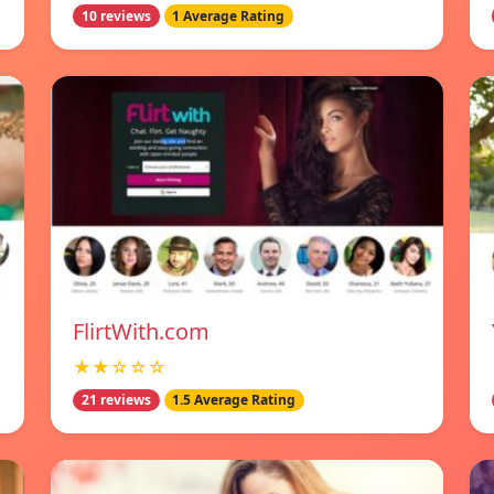
10 reviews
1 Average Rating
FlirtWith.com
★★☆☆☆
21 reviews
1.5 Average Rating