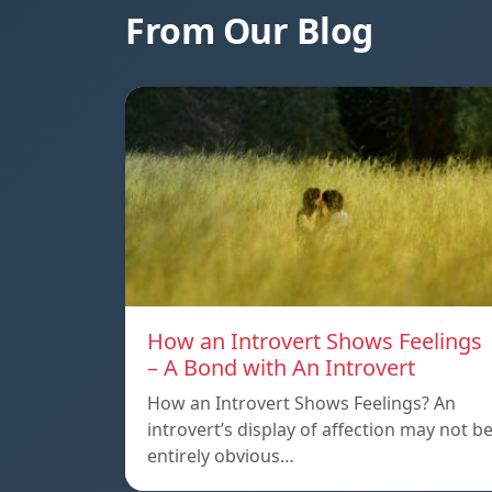
From Our Blog
How an Introvert Shows Feelings
– A Bond with An Introvert
How an Introvert Shows Feelings? An
introvert’s display of affection may not b
entirely obvious…