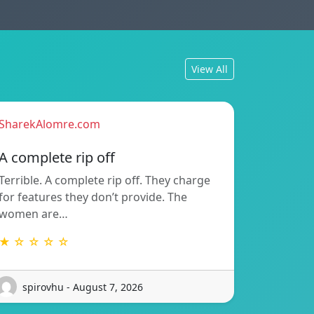
View All
SharekAlomre.com
A complete rip off
Terrible. A complete rip off. They charge
for features they don’t provide. The
women are…
★ ☆ ☆ ☆ ☆
spirovhu - August 7, 2026