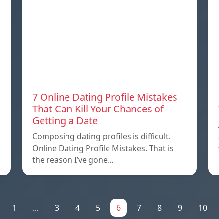
7 Online Dating Profile Mistakes
That Can Kill Your Chances of
Getting a Date
Composing dating profiles is difficult.
Online Dating Profile Mistakes. That is
the reason I’ve gone…
1
...
3
4
5
6
7
8
9
10