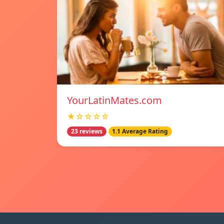
YourLatinMates.com
★☆☆☆☆
23 reviews
1.1 Average Rating