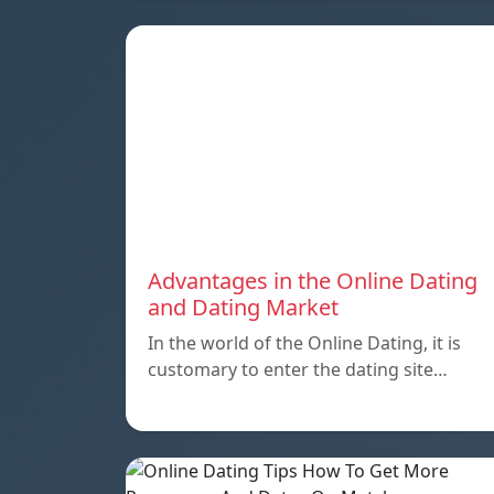
Advantages in the Online Dating
and Dating Market
In the world of the Online Dating, it is
customary to enter the dating site…