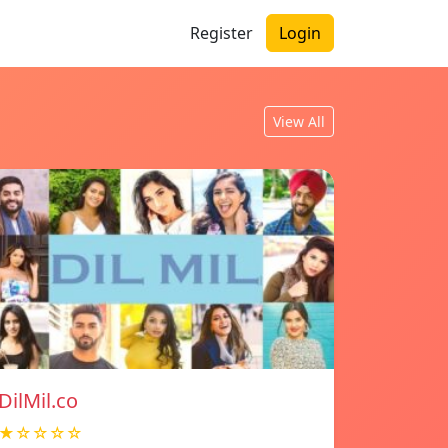
Register
Login
View All
DilMil.co
★☆☆☆☆