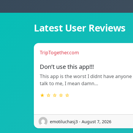
Latest User Reviews
TripTogether.com
Don’t use this app!!!
This app is the worst I didnt have anyone
talk to me, I mean damn…
★ ☆ ☆ ☆ ☆
emotiluchasj3 - August 7, 2026