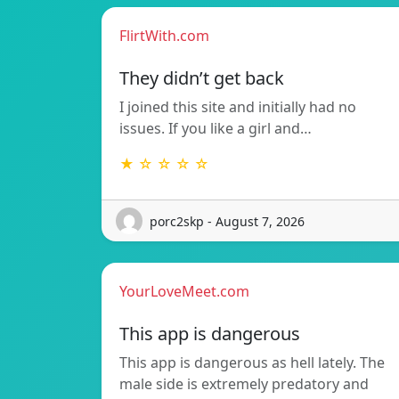
FlirtWith.com
They didn’t get back
I joined this site and initially had no
issues. If you like a girl and…
★ ☆ ☆ ☆ ☆
porc2skp - August 7, 2026
YourLoveMeet.com
This app is dangerous
This app is dangerous as hell lately. The
male side is extremely predatory and