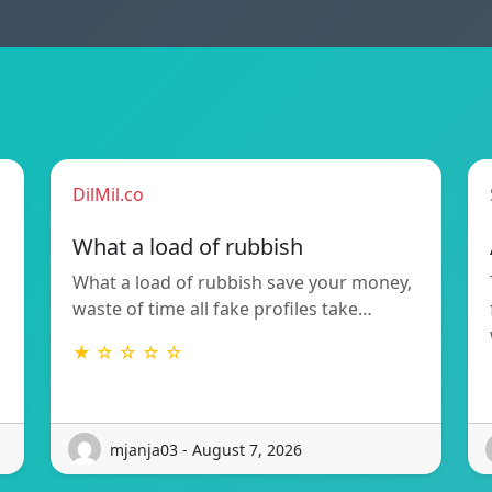
DilMil.co
What a load of rubbish
What a load of rubbish save your money,
waste of time all fake profiles take…
★ ☆ ☆ ☆ ☆
mjanja03 - August 7, 2026