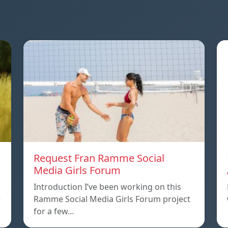
Request Fran Ramme Social
Media Girls Forum
Introduction I’ve been working on this
e
Ramme Social Media Girls Forum project
for a few…