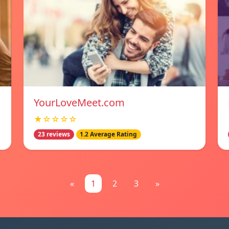
YourLoveMeet.com
★☆☆☆☆
23 reviews
1.2 Average Rating
«
1
2
3
»