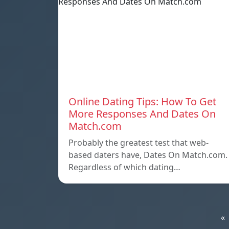
Online Dating Tips: How To Get
More Responses And Dates On
Match.com
Probably the greatest test that web-
based daters have, Dates On Match.com.
Regardless of which dating…
«