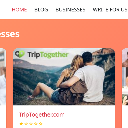
HOME
BLOG
BUSINESSES
WRITE FOR US
esses
TripTogether.com
★☆☆☆☆