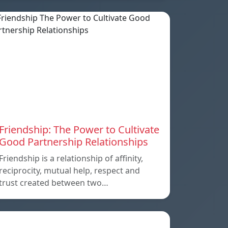
Friendship: The Power to Cultivate
Good Partnership Relationships
Friendship is a relationship of affinity,
reciprocity, mutual help, respect and
trust created between two…