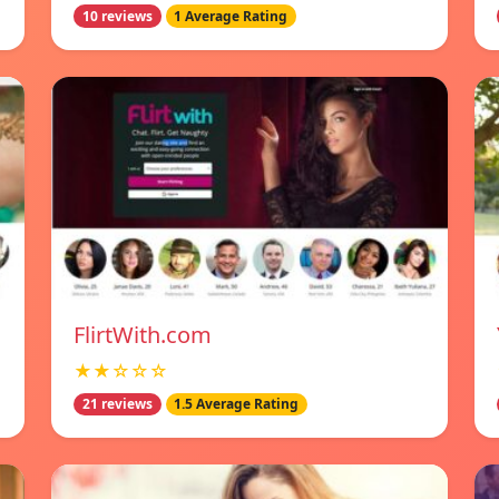
10 reviews
1 Average Rating
FlirtWith.com
★★☆☆☆
21 reviews
1.5 Average Rating