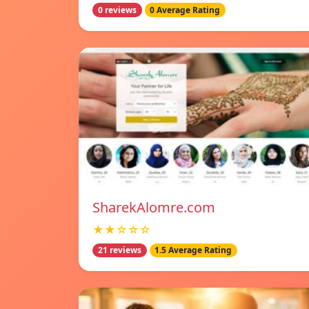
0 reviews
0 Average Rating
SharekAlomre.com
★★☆☆☆
21 reviews
1.5 Average Rating