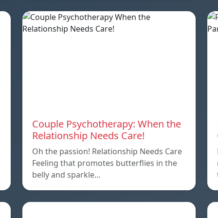
Couple Psychotherapy: When the
Relationship Needs Care!
Oh the passion! Relationship Needs Care
Feeling that promotes butterflies in the
belly and sparkle…