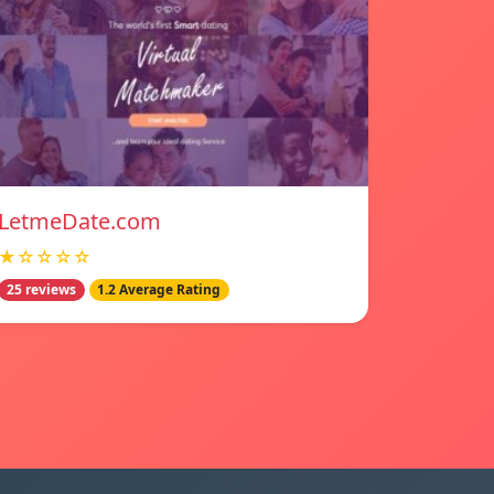
LetmeDate.com
★☆☆☆☆
25 reviews
1.2 Average Rating