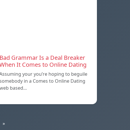
Bad Grammar Is a Deal Breaker
When It Comes to Online Dating
Assuming your you’re hoping to beguile
somebody in a Comes to Online Dating
web based…
»