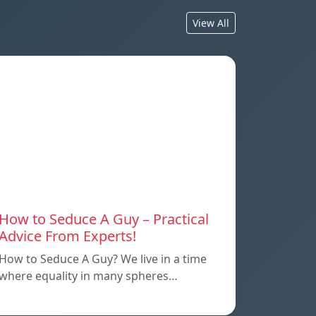
View All
How to Seduce A Guy – Practical
Advice From Experts!
How to Seduce A Guy? We live in a time
where equality in many spheres…