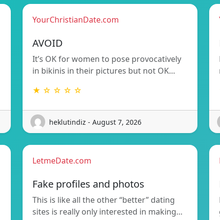
YourChristianDate.com
AVOID
It’s OK for women to pose provocatively
in bikinis in their pictures but not OK…
★ ☆ ☆ ☆ ☆
heklutindiz - August 7, 2026
LetmeDate.com
Fake profiles and photos
This is like all the other “better” dating
sites is really only interested in making…