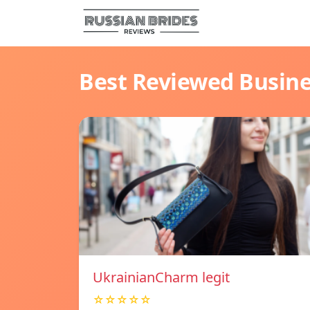
Best Reviewed Busin
UkrainianCharm legit
☆☆☆☆☆