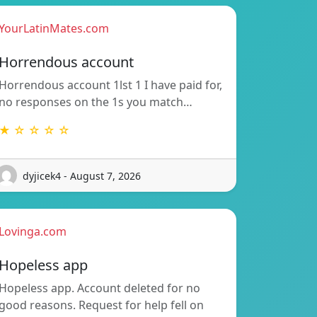
YourLatinMates.com
Horrendous account
Horrendous account 1lst 1 I have paid for,
no responses on the 1s you match…
★ ☆ ☆ ☆ ☆
dyjicek4 - August 7, 2026
Lovinga.com
Hopeless app
Hopeless app. Account deleted for no
good reasons. Request for help fell on