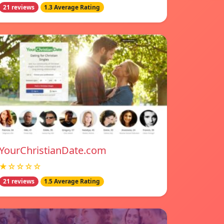
21 reviews
1.3 Average Rating
YourChristianDate.com
★☆☆☆☆
21 reviews
1.5 Average Rating