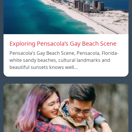
Exploring Pensacola’s Gay Beach Scene
Pensacola’s Gay Beach Scene, Pensacola, Florida-
white sandy beaches, cultural landmarks and
beautiful sunsets knows well…