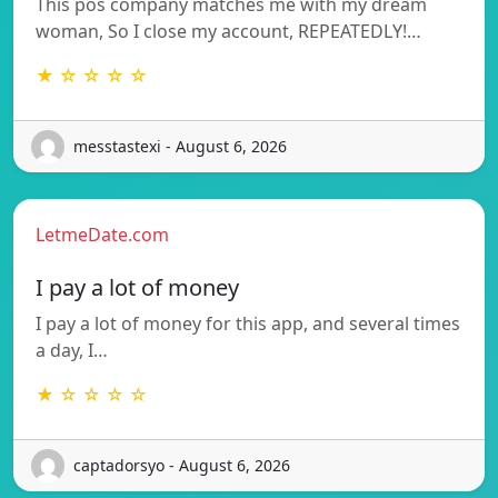
This pos company matches me with my dream
woman, So I close my account, REPEATEDLY!…
★ ☆ ☆ ☆ ☆
messtastexi - August 6, 2026
LetmeDate.com
I pay a lot of money
I pay a lot of money for this app, and several times
a day, I…
★ ☆ ☆ ☆ ☆
captadorsyo - August 6, 2026