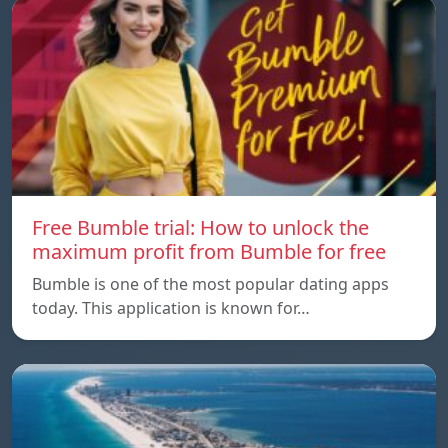
Free Bumble trial: How to unlock the
maximum profit from Bumble for free
Bumble is one of the most popular dating apps
today. This application is known for…