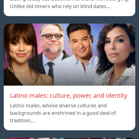
Unlike old-timers who rely on blind dates…
Latino males: culture, power, and identity
Latino males, whose diverse cultures and
backgrounds are enshrined in a good deal of
tradition,…