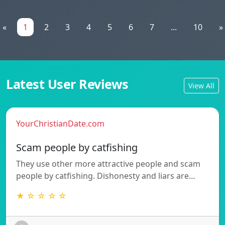
«
1
2
3
4
5
6
7
...
10
»
Latest User Reviews
View All
YourChristianDate.com
Scam people by catfishing
They use other more attractive people and scam
people by catfishing. Dishonesty and liars are…
★ ☆ ☆ ☆ ☆