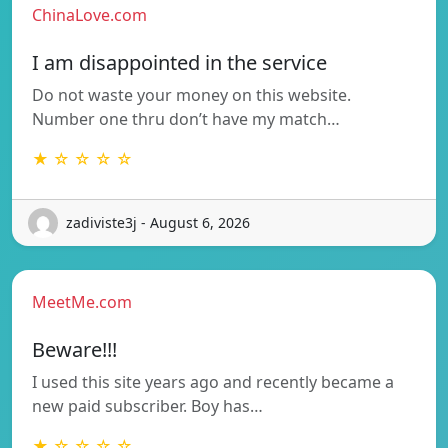
ChinaLove.com
I am disappointed in the service
Do not waste your money on this website.
Number one thru don’t have my match…
★ ☆ ☆ ☆ ☆
zadiviste3j - August 6, 2026
MeetMe.com
Beware!!!
I used this site years ago and recently became a
new paid subscriber. Boy has…
★ ☆ ☆ ☆ ☆