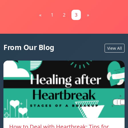
«
1
2
3
»
From Our Blog
View All
How to Deal with Heartbreak: Tips for