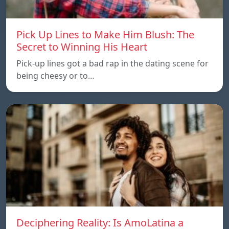
Pick Up Lines to Make Him Blush: The
Secret to Winning His Heart
Pick-up lines got a bad rap in the dating scene for
being cheesy or to…
Deciphering Reality: Is AmoLatina a