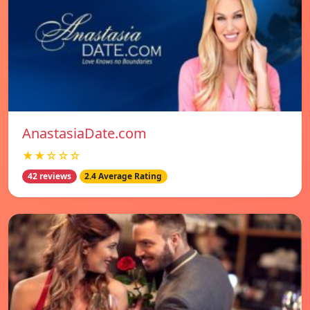
AnastasiaDate.com
★★☆☆☆
42 reviews
2.4 Average Rating