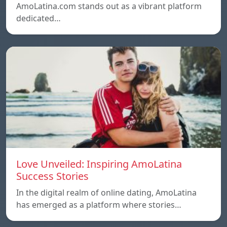
AmoLatina.com stands out as a vibrant platform
dedicated…
Love Unveiled: Inspiring AmoLatina
Success Stories
In the digital realm of online dating, AmoLatina
has emerged as a platform where stories…