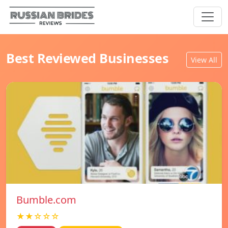
Best Reviewed Businesses
View All
Bumble.com
★★☆☆☆