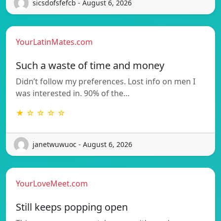
sicsdofsfefcb - August 6, 2026
YourLatinMates.com
Such a waste of time and money
Didn’t follow my preferences. Lost info on men I
was interested in. 90% of the…
★ ☆ ☆ ☆ ☆
janetwuwuoc - August 6, 2026
YourLoveMeet.com
Still keeps popping open