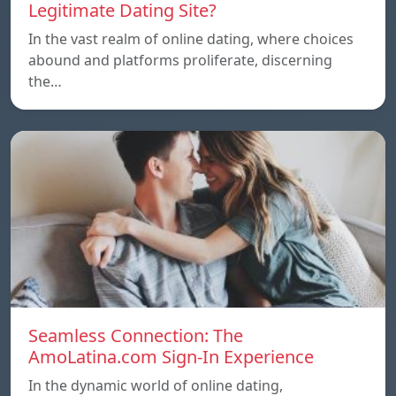
Legitimate Dating Site?
In the vast realm of online dating, where choices
abound and platforms proliferate, discerning
the…
Seamless Connection: The
AmoLatina.com Sign-In Experience
In the dynamic world of online dating,