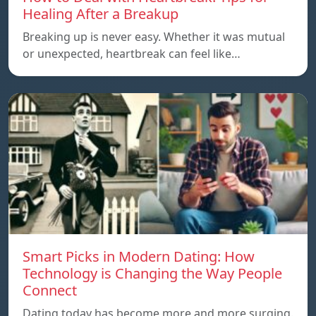
Healing After a Breakup
Breaking up is never easy. Whether it was mutual
or unexpected, heartbreak can feel like…
Smart Picks in Modern Dating: How
Technology is Changing the Way People
Connect
Dating today has become more and more surging.