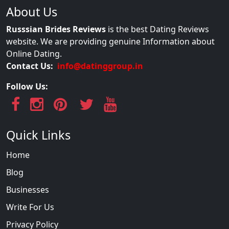
About Us
Russsian Brides Reviews
is the best Dating Reviews
website. We are providing genuine Information about
Online Dating.
Contact Us:
info@datinggroup.in
Follow Us:
Quick Links
Home
Blog
Businesses
Write For Us
Privacy Policy