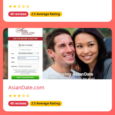
★★☆☆☆
40 reviews
2.5 Average Rating
AsianDate.com
★★★☆☆
40 reviews
2.5 Average Rating