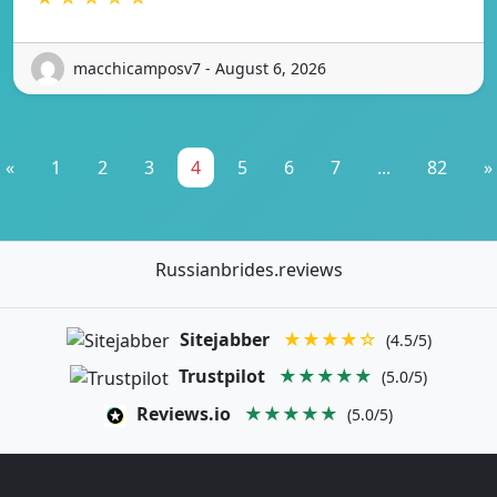
macchicamposv7 - August 6, 2026
«
1
2
3
4
5
6
7
...
82
»
Russianbrides.reviews
Sitejabber
★★★★☆
(4.5/5)
Trustpilot
★★★★★
(5.0/5)
Reviews.io
★★★★★
(5.0/5)