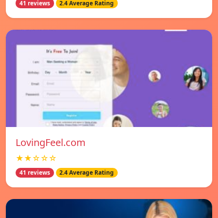
41 reviews
2.4 Average Rating
LovingFeel.com
★★☆☆☆
41 reviews
2.4 Average Rating