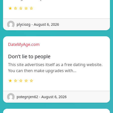
★ ☆ ☆ ☆ ☆
plyciozg - August 6, 2026
DateMyAge.com
Don’t lie to people
This site advertises itself as a free dating website.
You can then make upgrades with…
★ ☆ ☆ ☆ ☆
potegnjen62 - August 6, 2026