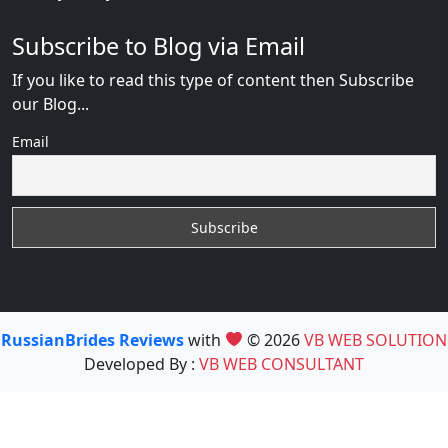
Subscribe to Blog via Email
If you like to read this type of content then Subscribe
our Blog...
Email
RussianBrides Reviews
with
© 2026
VB WEB SOLUTION
Developed By :
VB WEB CONSULTANT