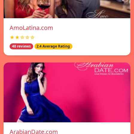
AmoLatina.com
★★☆☆☆
40 reviews
2.4 Average Rating
ArabianDate.com