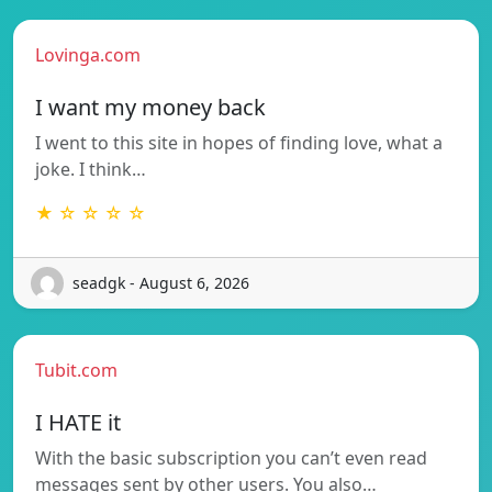
Lovinga.com
I want my money back
I went to this site in hopes of finding love, what a
joke. I think…
★ ☆ ☆ ☆ ☆
seadgk - August 6, 2026
Tubit.com
I HATE it
With the basic subscription you can’t even read
messages sent by other users. You also…