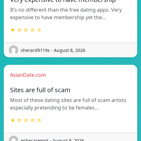
It’s no different than the free dating apps. Very
expensive to have membership yet the…
★ ☆ ☆ ☆ ☆
sherard9119s - August 8, 2026
AsianDate.com
Sites are full of scam
Most of these dating sites are full of scam artists
especially pretending to be females…
★ ☆ ☆ ☆ ☆
esbecaremnt - August 8, 2026