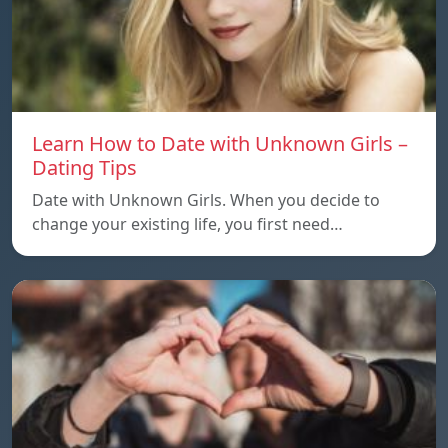
Learn How to Date with Unknown Girls –
Dating Tips
Date with Unknown Girls. When you decide to
change your existing life, you first need…