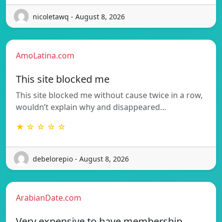
nicoletawq - August 8, 2026
AmoLatina.com
This site blocked me
This site blocked me without cause twice in a row,
wouldn’t explain why and disappeared…
★ ☆ ☆ ☆ ☆
debelorepio - August 8, 2026
ArabianDate.com
Very expensive to have membership