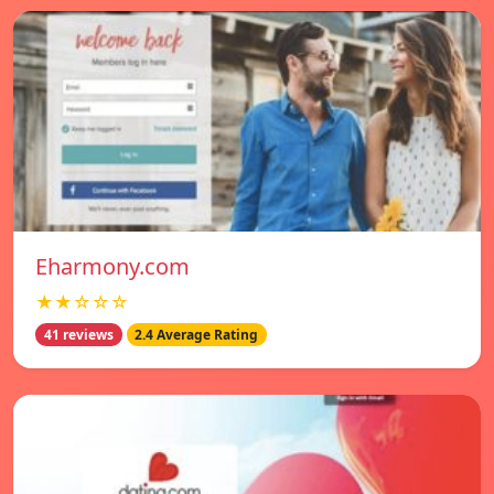
Eharmony.com
★★☆☆☆
41 reviews
2.4 Average Rating