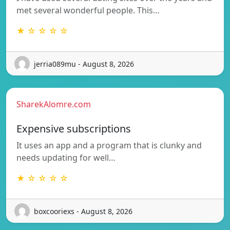
met several wonderful people. This…
★ ☆ ☆ ☆ ☆
jerria089mu - August 8, 2026
SharekAlomre.com
Expensive subscriptions
It uses an app and a program that is clunky and
needs updating for well…
★ ☆ ☆ ☆ ☆
boxcooriexs - August 8, 2026