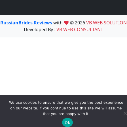
RussianBrides Reviews
with
© 2026
VB WEB SOLUTION
Developed By :
VB WEB CONSULTANT
We use cookies to ensure that we give you the best experience
on our website. If you continue to use this site we will assume
that you are happy with it.
Ok