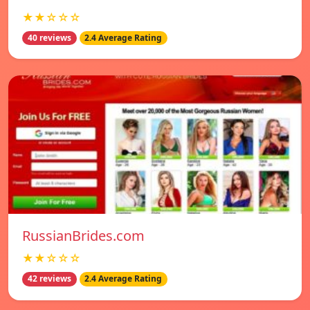
★★☆☆☆
40 reviews
2.4 Average Rating
RussianBrides.com
★★☆☆☆
42 reviews
2.4 Average Rating