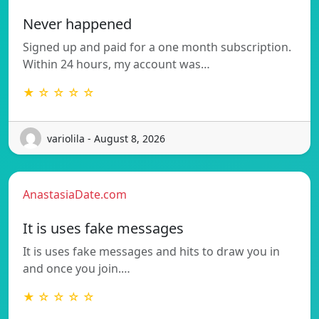
Never happened
Signed up and paid for a one month subscription.
Within 24 hours, my account was…
★ ☆ ☆ ☆ ☆
variolila - August 8, 2026
AnastasiaDate.com
It is uses fake messages
It is uses fake messages and hits to draw you in
and once you join.…
★ ☆ ☆ ☆ ☆