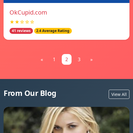
OkCupid.com
★★☆☆☆
41 reviews
2.4 Average Rating
«
1
2
3
»
From Our Blog
View All