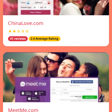
ChinaLove.com
★★☆☆☆
41 reviews
2.4 Average Rating
MeetMe.com