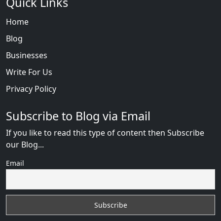
Quick Links
Home
Blog
Businesses
Write For Us
Privacy Policy
Subscribe to Blog via Email
If you like to read this type of content then Subscribe
our Blog...
Email