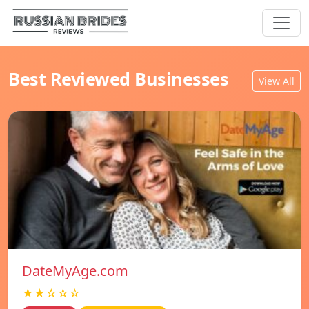
Best Reviewed Businesses
View All
DateMyAge.com
★★☆☆☆