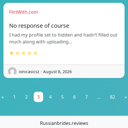
FlirtWith.com
No response of course
I had my profile set to hidden and hadn’t filled out
much along with uploading…
★ ☆ ☆ ☆ ☆
ionicasicsz - August 8, 2026
«
1
2
3
4
5
6
7
...
82
»
Russianbrides.reviews