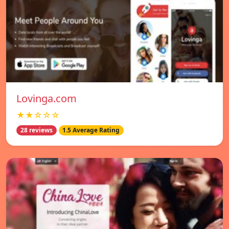
Lovinga.com
★★☆☆☆
28 reviews
1.5 Average Rating