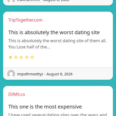
TripTogether.com
This is absolutely the worst dating site
This is absolutely the worst dating site of them all.
You Lose half of the…
★ ☆ ☆ ☆ ☆
impothmoottyz - August 8, 2026
DilMil.co
This one is the most expensive
I have used several dating sites over the years and