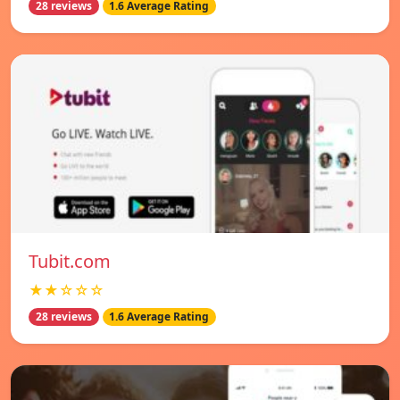
28 reviews
1.6 Average Rating
Tubit.com
★★☆☆☆
28 reviews
1.6 Average Rating