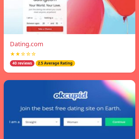
Dating.com
★★☆☆☆
40 reviews
2.5 Average Rating