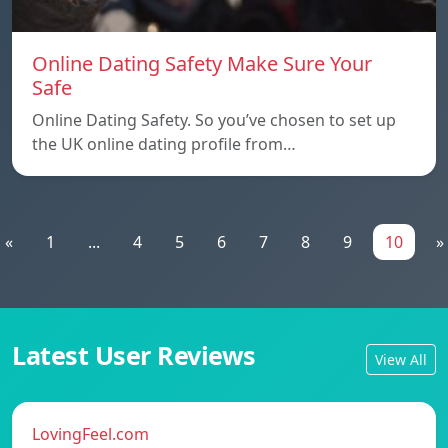
Online Dating Safety Make Sure Your
Safe
Online Dating Safety. So you’ve chosen to set up
the UK online dating profile from…
«
1
...
4
5
6
7
8
9
10
»
Latest User Reviews
View All
LovingFeel.com