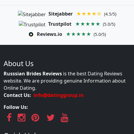
Sitejabber
★★★★☆
(4.5/5)
Trustpilot
★★★★★
(5.0/5)
Reviews.io
★★★★★
(5.0/5)
About Us
Russsian Brides Reviews
is the best Dating Reviews
website. We are providing genuine Information about
Online Dating.
Contact Us:
info@datinggroup.in
Follow Us: